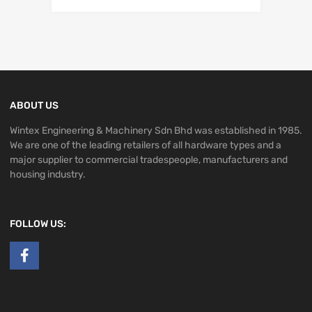
ABOUT US
Wintex Engineering & Machinery Sdn Bhd was established in 1985.
We are one of the leading retailers of all hardware types and a
major supplier to commercial tradespeople, manufacturers and
housing industry.
FOLLOW US: