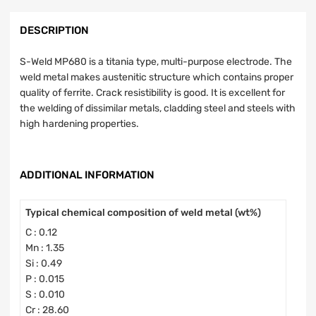
DESCRIPTION
S-Weld MP680 is a titania type, multi-purpose electrode. The
weld metal makes austenitic structure which contains proper
quality of ferrite. Crack resistibility is good. It is excellent for
the welding of dissimilar metals, cladding steel and steels with
high hardening properties.
ADDITIONAL INFORMATION
Typical chemical composition of weld metal (wt%)
C : 0.12
Mn : 1.35
Si : 0.49
P : 0.015
S : 0.010
Cr : 28.60