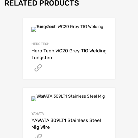
RELATED PRODUCTS
HERO TECH
Hero Tech WC20 Grey TIG Welding
Tungsten
Get A Quote
YAWATA
YAWATA 309LT1 Stainless Steel
Mig Wire
Get A Quote