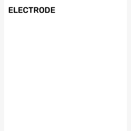
ELECTRODE