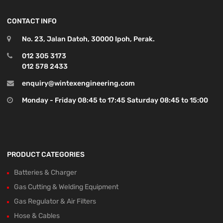
CONTACT INFO
No. 23, Jalan Datoh, 30000 Ipoh, Perak.
012 305 3173
012 578 2433
enquiry@wintexengineering.com
Monday - Friday 08:45 to 17:45 Saturday 08:45 to 15:00
PRODUCT CATEGORIES
Batteries & Charger
Gas Cutting & Welding Equipment
Gas Regulator & Air Filters
Hose & Cables