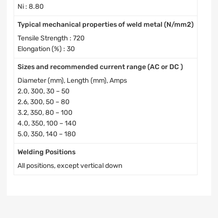
Ni : 8.80
Typical mechanical properties of weld metal (N/mm2)
Tensile Strength : 720
Elongation (%) : 30
Sizes and recommended current range (AC or DC )
Diameter (mm), Length (mm), Amps
2.0, 300, 30 – 50
2.6, 300, 50 – 80
3.2, 350, 80 – 100
4.0, 350, 100 – 140
5.0, 350, 140 – 180
Welding Positions
All positions, except vertical down