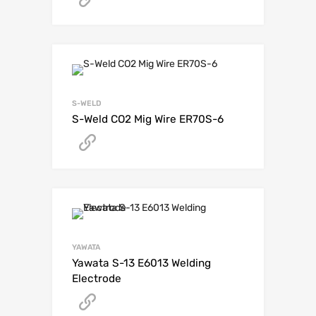
S-WELD
S-Weld CO2 Mig Wire ER70S-6
Get A Quote
YAWATA
Yawata S-13 E6013 Welding
Electrode
Get A Quote