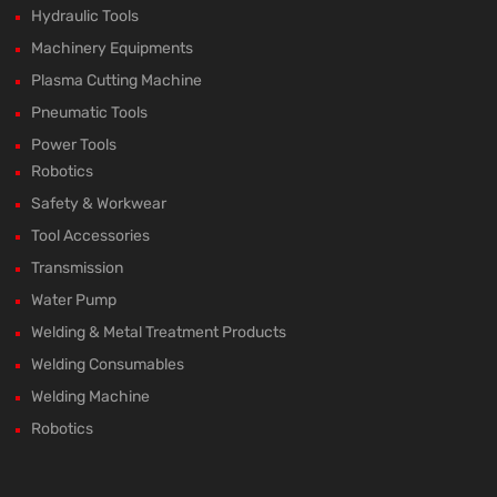
Hydraulic Tools
Machinery Equipments
Plasma Cutting Machine
Pneumatic Tools
Power Tools
Robotics
Safety & Workwear
Tool Accessories
Transmission
Water Pump
Welding & Metal Treatment Products
Welding Consumables
Welding Machine
Robotics