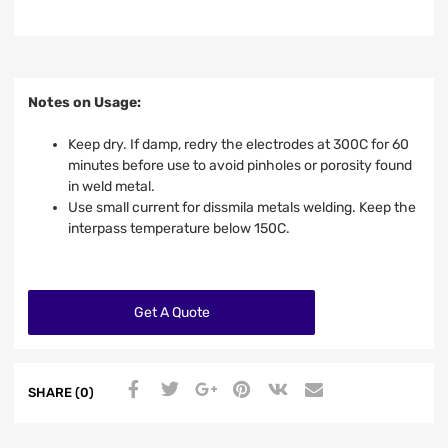
Notes on Usage:
Keep dry. If damp, redry the electrodes at 300C for 60
minutes before use to avoid pinholes or porosity found
in weld metal.
Use small current for dissmila metals welding. Keep the
interpass temperature below 150C.
Get A Quote
SHARE (0)