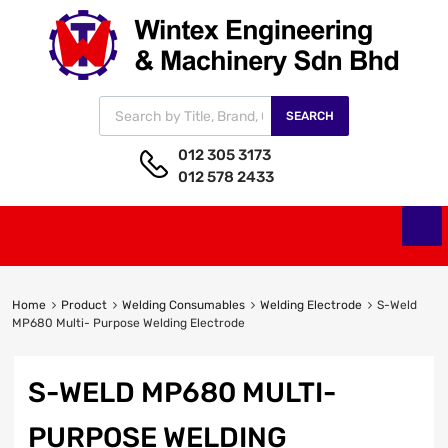
SEARCH
012 305 3173
012 578 2433
Home
Product
Welding Consumables
Welding Electrode
S-Weld
MP680 Multi- Purpose Welding Electrode
S-WELD MP680 MULTI-
PURPOSE WELDING