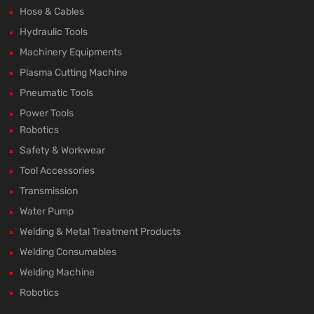
Hose & Cables
Hydraulic Tools
Machinery Equipments
Plasma Cutting Machine
Pneumatic Tools
Power Tools
Robotics
Safety & Workwear
Tool Accessories
Transmission
Water Pump
Welding & Metal Treatment Products
Welding Consumables
Welding Machine
Robotics