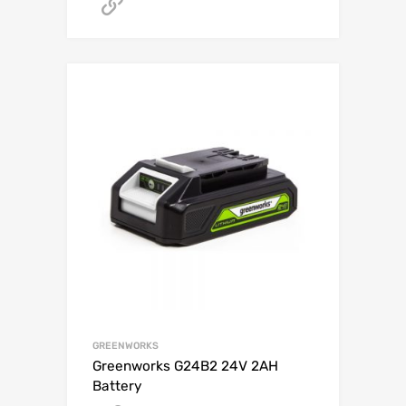
Get A Quote
GREENWORKS
Greenworks G24B2 24V 2AH
Battery