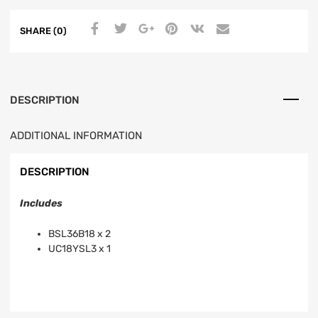
SHARE (0)
DESCRIPTION
ADDITIONAL INFORMATION
DESCRIPTION
Includes
BSL36B18 x 2
UC18YSL3 x 1