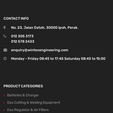
CONTACT INFO
No. 23, Jalan Datoh, 30000 Ipoh, Perak.
012 305 3173
012 578 2433
enquiry@wintexengineering.com
Monday - Friday 08:45 to 17:45 Saturday 08:45 to 15:00
PRODUCT CATEGORIES
Batteries & Charger
Gas Cutting & Welding Equipment
Gas Regulator & Air Filters