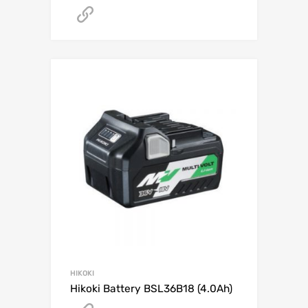
Get A Quote
HIKOKI
Hikoki Battery BSL36B18 (4.0Ah)