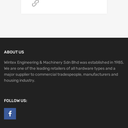
Get A Quote
ABOUT US
Wintex Engineering & Machinery Sdn Bhd was established in 1985.
We are one of the leading retailers of all hardware types and a
major supplier to commercial tradespeople, manufacturers and
housing industry.
FOLLOW US: