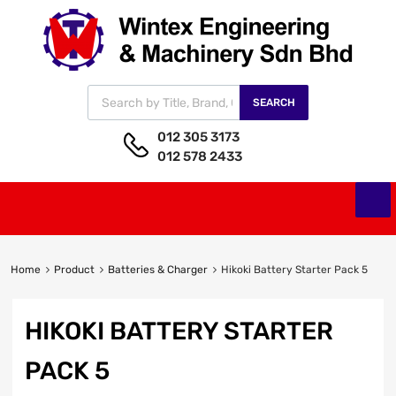
SEARCH
012 305 3173
012 578 2433
Home
Product
Batteries & Charger
Hikoki Battery Starter Pack 5
HIKOKI BATTERY STARTER
PACK 5