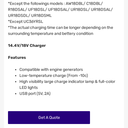
*Except the followings models : AW18DBL/ C18DBL/
R18DSAL/ UF18DSL/ UF18DSAL/ UR18DSL/ UR18DSAL/
UR18DSDL/ UR18DSML
*Except UC36YRSL
*The actual charging time can be longer depending on the
surrounding temperature and bettery condition
14.4V/18V Charger
Features
Compatible with engine generators
Low-temperature charge (From -10c)
High visibility large charge indicator lamp & full-color
LED lights
USB port (5V, 2A)
Get A Quote