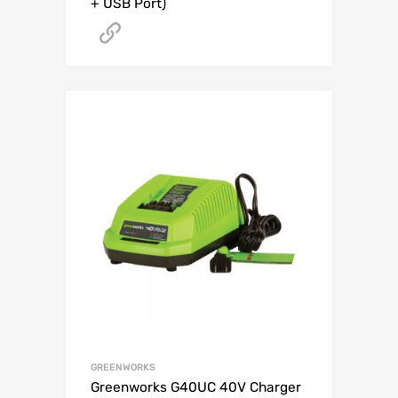
+ USB Port)
Get A Quote
GREENWORKS
Greenworks G40UC 40V Charger