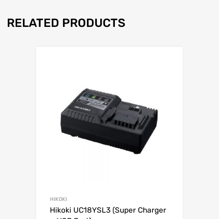
RELATED PRODUCTS
HIKOKI
Hikoki UC18YSL3 (Super Charger