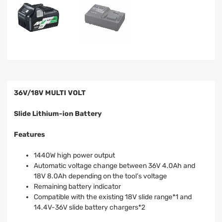
36V/18V MULTI VOLT
Slide Lithium-ion Battery
Features
1440W high power output
Automatic voltage change between 36V 4.0Ah and
18V 8.0Ah depending on the tool’s voltage
Remaining battery indicator
Compatible with the existing 18V slide range*1 and
14.4V-36V slide battery chargers*2