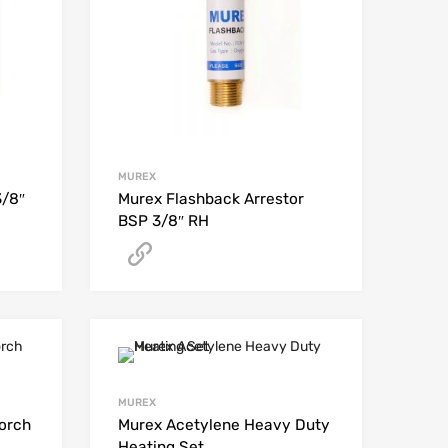
MUREX
3/8″
Murex Flashback Arrestor
BSP 3/8″ RH
Get A Quote
MUREX
orch
Murex Acetylene Heavy Duty
Heating Set