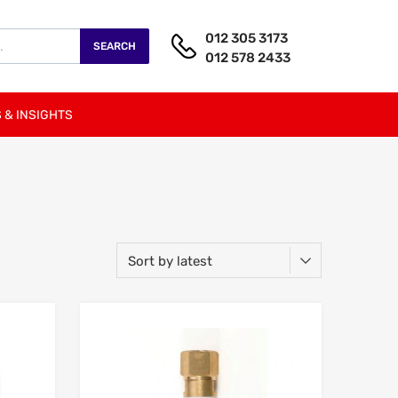
012 305 3173
SEARCH
012 578 2433
 & INSIGHTS