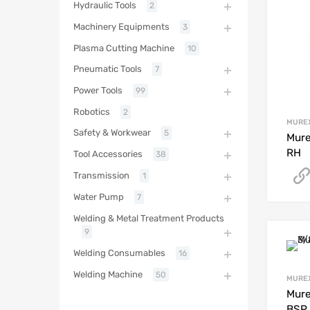
Hydraulic Tools
2
Machinery Equipments
3
Plasma Cutting Machine
10
Pneumatic Tools
7
Power Tools
99
Robotics
2
MURE
Safety & Workwear
5
Mure
RH
Tool Accessories
38
Transmission
1
Water Pump
7
Welding & Metal Treatment Products
9
Welding Consumables
16
Welding Machine
50
MURE
Mure
BSP 