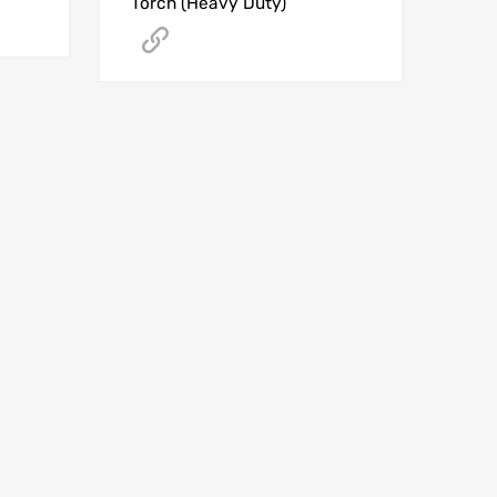
Torch (Heavy Duty)
Get A Quote