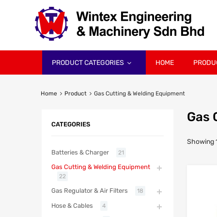
PRODUCT CATEGORIES
HOME
PRODU
Home
Product
Gas Cutting & Welding Equipment
Gas 
CATEGORIES
Showing 1
Batteries & Charger
21
Gas Cutting & Welding Equipment
22
Gas Regulator & Air Filters
18
Hose & Cables
4