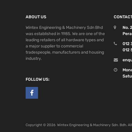
ABOUT US
CONTACT
Wintex Engineering & Machinery Sdn Bhd
No. 
was established in 1985. We are one of the
Pera
leading retailers of all hardware types and
012 
a major supplier to commercial
012 
tradespeople, manufacturers and housing
industry.
enqu
Mond
Satu
FOLLOW US:
Copyright ©
2026
Wintex Engineering & Machinery Sdn. Bdh. Al