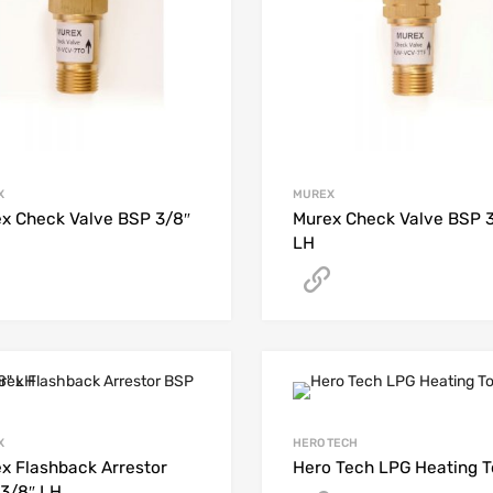
X
MUREX
x Check Valve BSP 3/8″
Murex Check Valve BSP 
LH
Get A Quote
Get A Quote
X
HERO TECH
x Flashback Arrestor
Hero Tech LPG Heating T
3/8″ LH