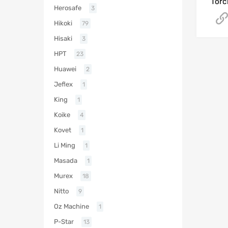
Torc
Herosafe
3
Hikoki
79
Hisaki
3
HPT
23
Huawei
2
Jeflex
1
King
1
Koike
4
Kovet
1
Li Ming
1
Masada
1
Murex
18
Nitto
9
Oz Machine
1
P-Star
13