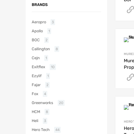
BRANDS
Aeropro
3
Apollo
1
BOC
2
Callington
8
MURE
Cejn
1
Mure
Exitflex
Prop
10
Ezylif
1
Fajar
2
Fox
4
Greenworks
20
HCM
8
Heli
3
HERO 
Hero
Hero Tech
44