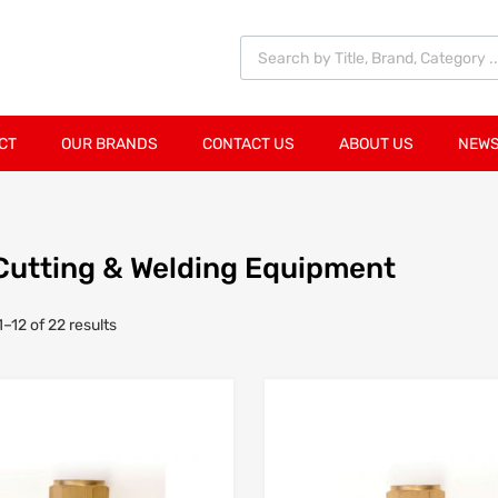
CT
OUR BRANDS
CONTACT US
ABOUT US
NEWS
Cutting & Welding Equipment
–12 of 22 results