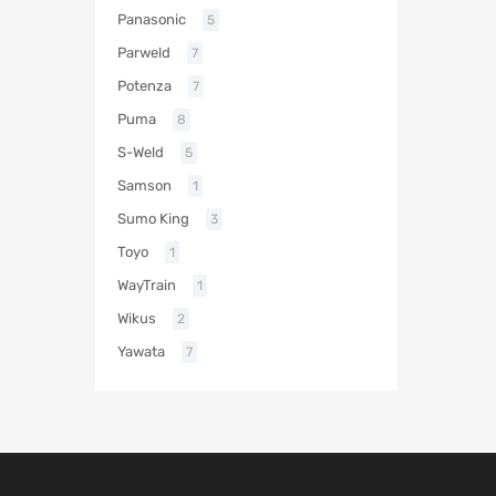
Panasonic
5
Parweld
7
Potenza
7
Puma
8
S-Weld
5
Samson
1
Sumo King
3
Toyo
1
WayTrain
1
Wikus
2
Yawata
7