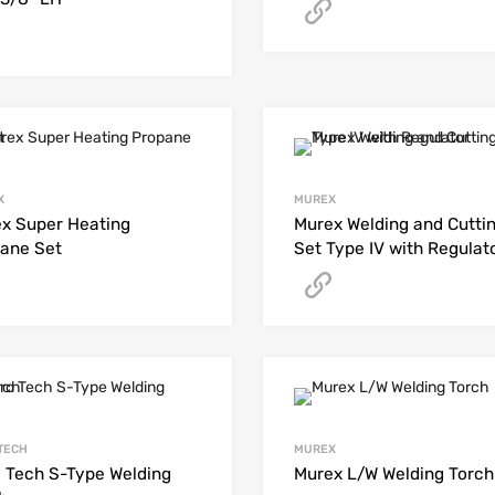
Get A Quote
Get A Quote
X
MUREX
x Super Heating
Murex Welding and Cutti
ane Set
Set Type IV with Regulat
Get A Quote
Get A Quote
TECH
MUREX
 Tech S-Type Welding
Murex L/W Welding Torch