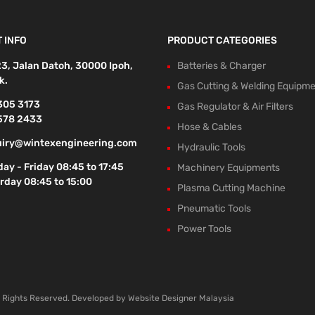
 INFO
PRODUCT CATEGORIES
23, Jalan Datoh, 30000 Ipoh,
Batteries & Charger
k.
Gas Cutting & Welding Equipm
305 3173
Gas Regulator & Air Filters
578 2433
Hose & Cables
iry@wintexengineering.com
Hydraulic Tools
ay - Friday 08:45 to 17:45
Machinery Equipments
rday 08:45 to 15:00
Plasma Cutting Machine
Pneumatic Tools
Power Tools
l Rights Reserved. Developed by
Website Designer Malaysia