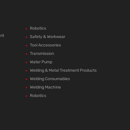
Robotics
ent
Safety & Workwear
Tool Accessories
Transmission
Water Pump
Welding & Metal Treatment Products
Welding Consumables
Welding Machine
Robotics