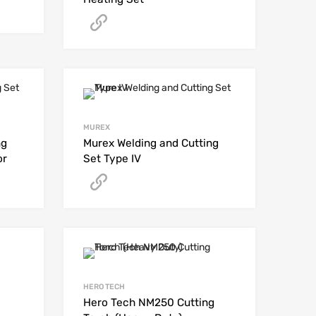
Get A Quote
MUREX
ng
Murex Welding and Cutting
or
Set Type IV
Get A Quote
HERO TECH
Hero Tech NM250 Cutting