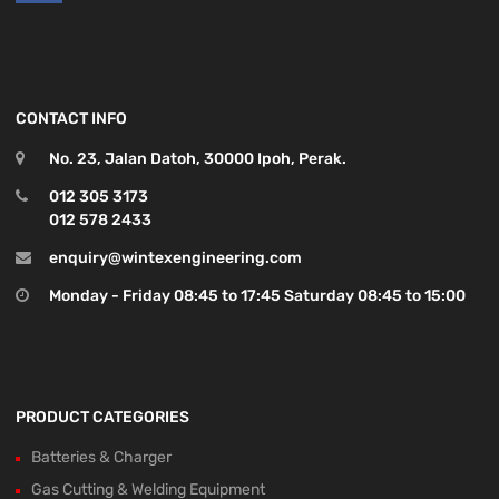
CONTACT INFO
No. 23, Jalan Datoh, 30000 Ipoh, Perak.
012 305 3173
012 578 2433
enquiry@wintexengineering.com
Monday - Friday 08:45 to 17:45 Saturday 08:45 to 15:00
PRODUCT CATEGORIES
Batteries & Charger
Gas Cutting & Welding Equipment