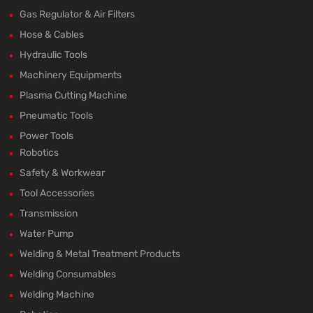
Gas Regulator & Air Filters
Hose & Cables
Hydraulic Tools
Machinery Equipments
Plasma Cutting Machine
Pneumatic Tools
Power Tools
Robotics
Safety & Workwear
Tool Accessories
Transmission
Water Pump
Welding & Metal Treatment Products
Welding Consumables
Welding Machine