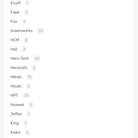
Ezylif
1
Fajar
2
Fox
4
Greenworks
20
HCM
8
Heli
3
Hero Tech
44
Herosafe
3
Hikoki
79
Hisaki
3
HPT
23
Huawei
2
Jeflex
1
King
1
Koike
4