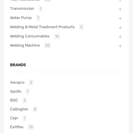
Transmission
1
Water Pump
7
Welding & Metal Treatment Products
9
Welding Consumables
16
Welding Machine
50
BRANDS
Aeropro
3
Apollo
1
BOC
2
Callington
8
Cejn
1
Exitflex
10