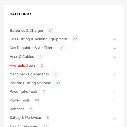
CATEGORIES
Batteries & Charger
21
Gas Cutting & Welding Equipment
22
Gas Regulator & Air Filters
18
Hose & Cables
4
Hydraulic Tools
2
Machinery Equipments
3
Plasma Cutting Machine
10
Pneumatic Tools
7
Power Tools
99
Robotics
2
Safety & Workwear
5
Tool Accessories
38