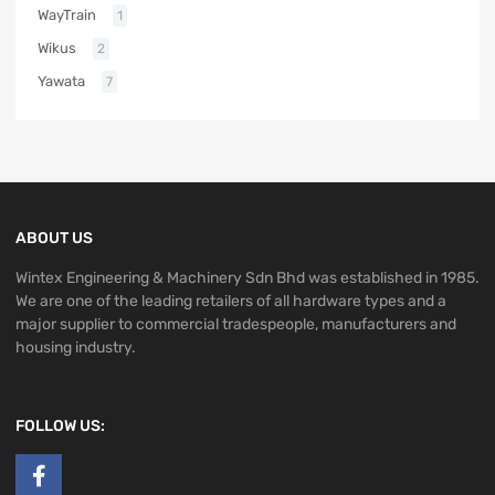
WayTrain
1
Wikus
2
Yawata
7
ABOUT US
Wintex Engineering & Machinery Sdn Bhd was established in 1985.
We are one of the leading retailers of all hardware types and a
major supplier to commercial tradespeople, manufacturers and
housing industry.
FOLLOW US: