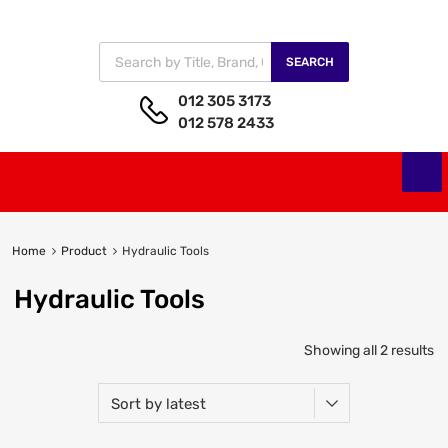
SEARCH
012 305 3173
012 578 2433
Home
Product
Hydraulic Tools
Hydraulic Tools
Showing all 2 results