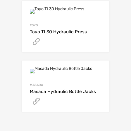
TOYO
Toyo TL30 Hydraulic Press
Get A Quote
MASADA
Masada Hydraulic Bottle Jacks
Get A Quote