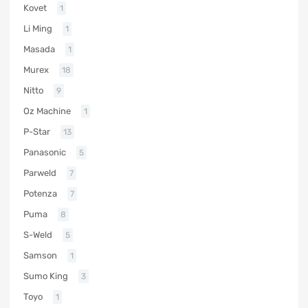
Kovet
1
Li Ming
1
Masada
1
Murex
18
Nitto
9
Oz Machine
1
P-Star
13
Panasonic
5
Parweld
7
Potenza
7
Puma
8
S-Weld
5
Samson
1
Sumo King
3
Toyo
1