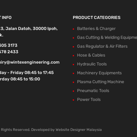
 INFO
PRODUCT CATEGORIES
23, Jalan Datoh, 30000 Ipoh,
Batteries & Charger
k.
Gas Cutting & Welding Equipm
305 3173
Gas Regulator & Air Filters
578 2433
Hose & Cables
iry@wintexengineering.com
Hydraulic Tools
ay - Friday 08:45 to 17:45
Machinery Equipments
rday 08:45 to 15:00
Plasma Cutting Machine
Pneumatic Tools
Power Tools
l Rights Reserved. Developed by
Website Designer Malaysia