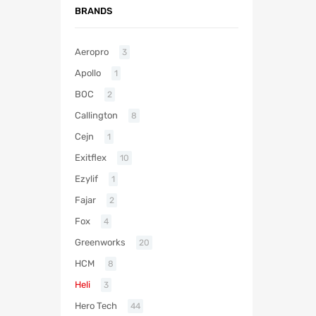
BRANDS
Aeropro
3
Apollo
1
BOC
2
Callington
8
Cejn
1
Exitflex
10
Ezylif
1
Fajar
2
Fox
4
Greenworks
20
HCM
8
Heli
3
Hero Tech
44