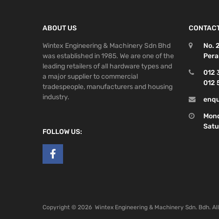
ABOUT US
CONTACT
Wintex Engineering & Machinery Sdn Bhd
No. 
was established in 1985. We are one of the
Pera
leading retailers of all hardware types and
012 
a major supplier to commercial
012 
tradespeople, manufacturers and housing
industry.
enqu
Mond
Satu
FOLLOW US:
Copyright ©
2026
Wintex Engineering & Machinery Sdn. Bdh. Al