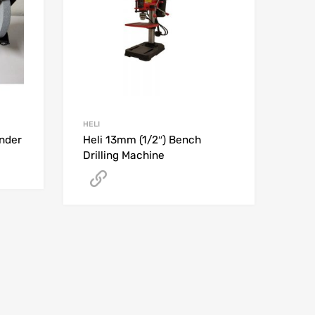
HELI
inder
Heli 13mm (1/2″) Bench
Drilling Machine
Get A Quote