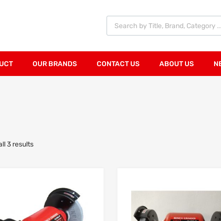
UCT
OUR BRANDS
CONTACT US
ABOUT US
N
l 3 results