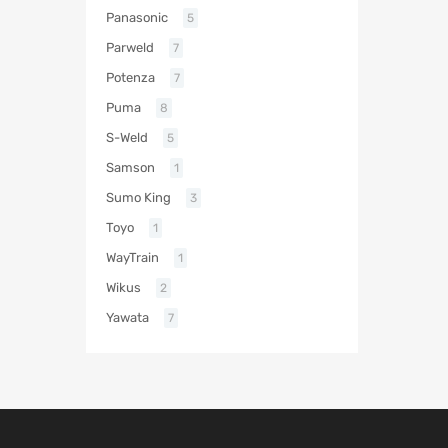
Panasonic
5
Parweld
7
Potenza
7
Puma
8
S-Weld
5
Samson
1
Sumo King
3
Toyo
1
WayTrain
1
Wikus
2
Yawata
7