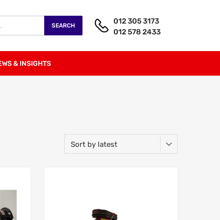
012 305 3173
SEARCH
012 578 2433
EWS & INSIGHTS