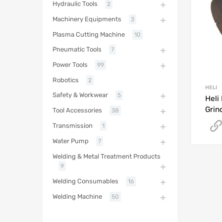
Hydraulic Tools
2
Machinery Equipments
3
Plasma Cutting Machine
10
Pneumatic Tools
7
Power Tools
99
Robotics
2
HELI
Safety & Workwear
5
Heli
Grin
Tool Accessories
38
Transmission
1
Water Pump
7
Welding & Metal Treatment Products
9
Welding Consumables
16
Welding Machine
50