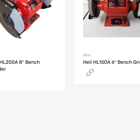
HELI
 HL200A 8″ Bench
Heli HL150A 6″ Bench Gr
der
Get A Quote
Get A Quote