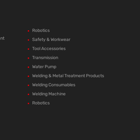
Robotics
ent
Safety & Workwear
Tool Accessories
Transmission
Water Pump
Welding & Metal Treatment Products
Welding Consumables
Welding Machine
Robotics