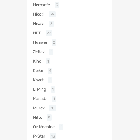
Herosafe
3
Hikoki
79
Hisaki
3
HPT
23
Huawei
2
Jeflex
1
King
1
Koike
4
Kovet
1
Li Ming
1
Masada
1
Murex
18
Nitto
9
Oz Machine
1
P-Star
13