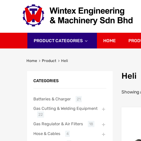
PRODUCT CATEGORIES
HOME
PROD
Home
Product
Heli
Heli
CATEGORIES
Showing al
Batteries & Charger
21
Gas Cutting & Welding Equipment
22
Gas Regulator & Air Filters
18
Hose & Cables
4