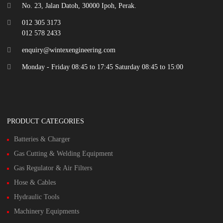
No. 23, Jalan Datoh, 30000 Ipoh, Perak.
012 305 3173
012 578 2433
enquiry@wintexengineering.com
Monday - Friday 08:45 to 17:45 Saturday 08:45 to 15:00
PRODUCT CATEGORIES
Batteries & Charger
Gas Cutting & Welding Equipment
Gas Regulator & Air Filters
Hose & Cables
Hydraulic Tools
Machinery Equipments