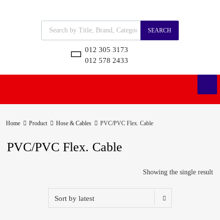
SEARCH
012 305 3173
012 578 2433
Home
Product
Hose & Cables
PVC/PVC Flex. Cable
PVC/PVC Flex. Cable
Showing the single result