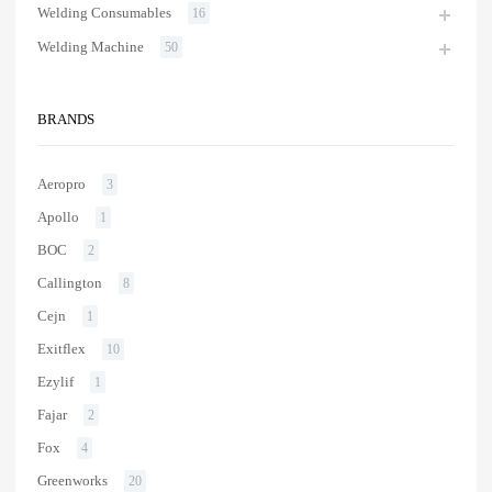
Welding Consumables
16
Welding Machine
50
BRANDS
Aeropro
3
Apollo
1
BOC
2
Callington
8
Cejn
1
Exitflex
10
Ezylif
1
Fajar
2
Fox
4
Greenworks
20