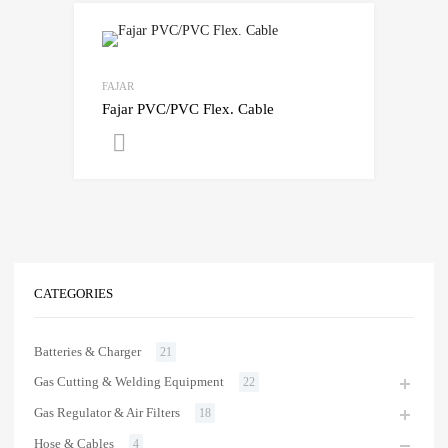
FAJAR
Fajar PVC/PVC Flex. Cable
Get A Quote
CATEGORIES
Batteries & Charger
21
Gas Cutting & Welding Equipment
22
Gas Regulator & Air Filters
18
Hose & Cables
4