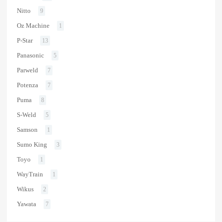
Nitto
9
Oz Machine
1
P-Star
13
Panasonic
5
Parweld
7
Potenza
7
Puma
8
S-Weld
5
Samson
1
Sumo King
3
Toyo
1
WayTrain
1
Wikus
2
Yawata
7