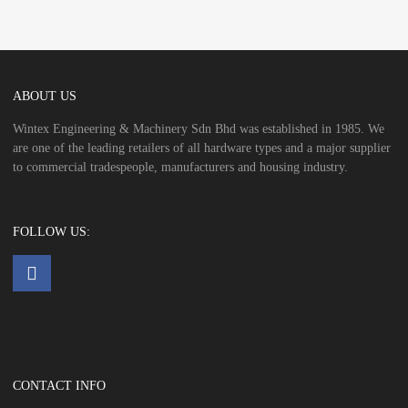
ABOUT US
Wintex Engineering & Machinery Sdn Bhd was established in 1985. We
are one of the leading retailers of all hardware types and a major supplier
to commercial tradespeople, manufacturers and housing industry.
FOLLOW US:
CONTACT INFO