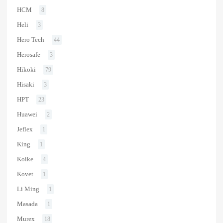
HCM
8
Heli
3
Hero Tech
44
Herosafe
3
Hikoki
79
Hisaki
3
HPT
23
Huawei
2
Jeflex
1
King
1
Koike
4
Kovet
1
Li Ming
1
Masada
1
Murex
18