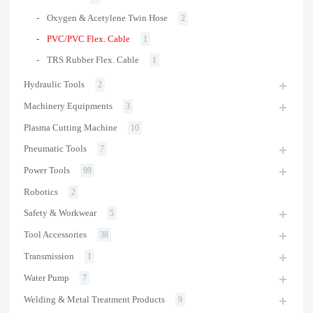
Oxygen & Acetylene Twin Hose
2
PVC/PVC Flex. Cable
1
TRS Rubber Flex. Cable
1
Hydraulic Tools
2
Machinery Equipments
3
Plasma Cutting Machine
10
Pneumatic Tools
7
Power Tools
99
Robotics
2
Safety & Workwear
5
Tool Accessories
38
Transmission
1
Water Pump
7
Welding & Metal Treatment Products
9