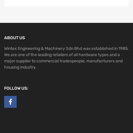
ABOUT US
Wintex Engineering & Machinery Sdn Bhd was established in 1985.
We are one of the leading retailers of all hardware types and a
major supplier to commercial tradespeople, manufacturers and
housing industry.
FOLLOW US: