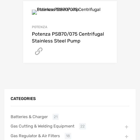
POTENZA
Potenza PSB70/075 Centrifugal
Stainless Steel Pump
Get A Quote
CATEGORIES
Batteries & Charger
21
Gas Cutting & Welding Equipment
22
Gas Regulator & Air Filters
18