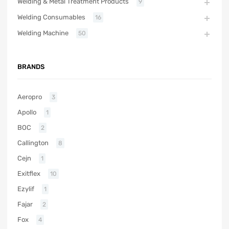
Welding & Metal Treatment Products
9
Welding Consumables
16
Welding Machine
50
BRANDS
Aeropro
3
Apollo
1
BOC
2
Callington
8
Cejn
1
Exitflex
10
Ezylif
1
Fajar
2
Fox
4