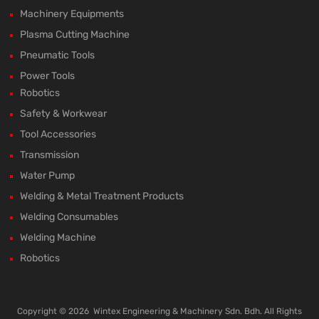
Machinery Equipments
Plasma Cutting Machine
Pneumatic Tools
Power Tools
Robotics
Safety & Workwear
Tool Accessories
Transmission
Water Pump
Welding & Metal Treatment Products
Welding Consumables
Welding Machine
Robotics
Copyright ©
2026
Wintex Engineering & Machinery Sdn. Bdh. All Rights