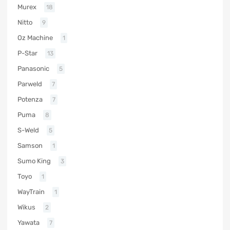
Murex
18
Nitto
9
Oz Machine
1
P-Star
13
Panasonic
5
Parweld
7
Potenza
7
Puma
8
S-Weld
5
Samson
1
Sumo King
3
Toyo
1
WayTrain
1
Wikus
2
Yawata
7