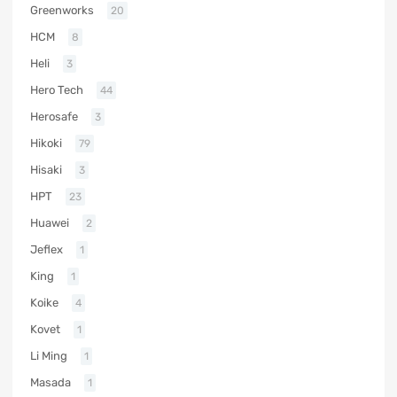
Greenworks
20
HCM
8
Heli
3
Hero Tech
44
Herosafe
3
Hikoki
79
Hisaki
3
HPT
23
Huawei
2
Jeflex
1
King
1
Koike
4
Kovet
1
Li Ming
1
Masada
1