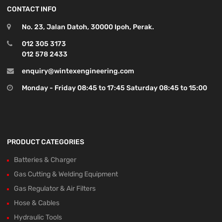
CONTACT INFO
No. 23, Jalan Datoh, 30000 Ipoh, Perak.
012 305 3173
012 578 2433
enquiry@wintexengineering.com
Monday - Friday 08:45 to 17:45 Saturday 08:45 to 15:00
PRODUCT CATEGORIES
Batteries & Charger
Gas Cutting & Welding Equipment
Gas Regulator & Air Filters
Hose & Cables
Hydraulic Tools