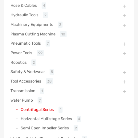
Hose & Cables
4
Hydraulic Tools
2
Machinery Equipments
3
Plasma Cutting Machine
10
Pneumatic Tools
7
Power Tools
99
Robotics
2
Safety & Workwear
5
Tool Accessories
38
Transmission
1
Water Pump
7
Centrifugal Series
1
Horizontal Multistage Series
4
Semi Open Impeller Series
2