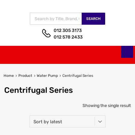
SEARCH
012 305 3173
012 578 2433
Home
Product
Water Pump
Centrifugal Series
Centrifugal Series
Showing the single result