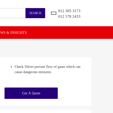
012 305 3173
SEARCH
012 578 2433
WS & INSIGHTS
Check Valves prevent flow of gases which can
cause dangerous mixtures.
Get A Quote