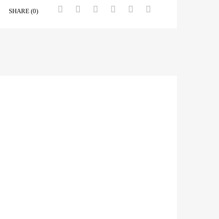
SHARE (0)