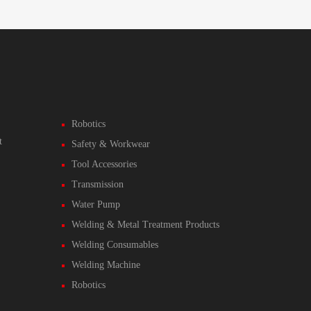
Robotics
t
Safety & Workwear
Tool Accessories
Transmission
Water Pump
Welding & Metal Treatment Products
Welding Consumables
Welding Machine
Robotics