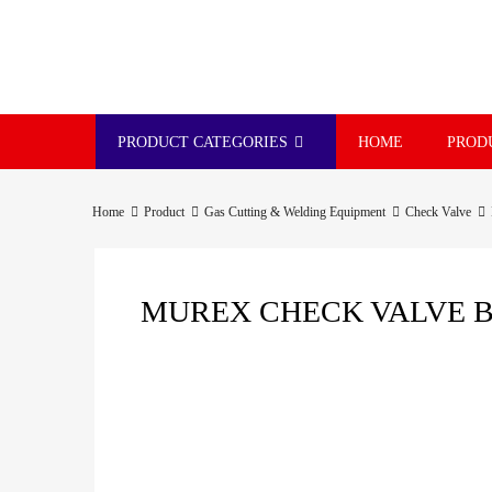
PRODUCT CATEGORIES
HOME
PROD
Home
Product
Gas Cutting & Welding Equipment
Check Valve
MUREX CHECK VALVE BS