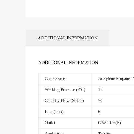
ADDITIONAL INFORMATION
ADDITIONAL INFORMATION
Gas Service
Acetylene Propane, 
Working Pressure (PSI)
15
Capacity Flow (SCFH)
70
Inlet (mm)
6
Outlet
G3/8"-LH(F)
Application
Torches