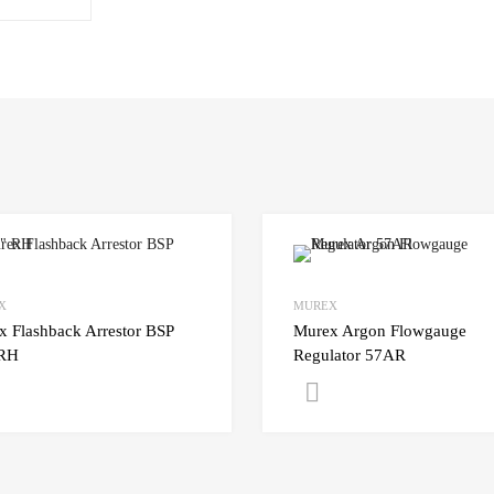
X
MUREX
x Flashback Arrestor BSP
Murex Argon Flowgauge
 RH
Regulator 57AR
Get A Quote
Get A Quote