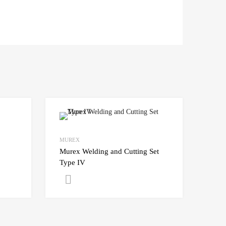
MUREX
Murex Welding and Cutting Set
Type IV
Get A Quote