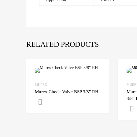
RELATED PRODUCTS
MUREX
MURE
Murex Check Valve BSP 3/8″ RH
Mure
3/8″
Get A Quote