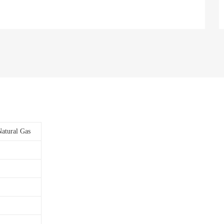
Natural Gas