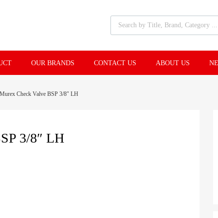
UCT
OUR BRANDS
CONTACT US
ABOUT US
NE
Murex Check Valve BSP 3/8″ LH
P 3/8″ LH