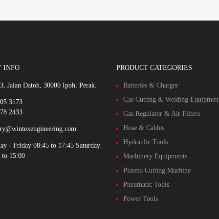
 INFO
PRODUCT CATEGORIES
3, Jalan Datoh, 30000 Ipoh, Perak.
Batteries & Charger
Gas Cutting & Welding Equipmen
305 3173
578 2433
Gas Regulator & Air Filters
Hose & Cables
iry@wintexengineering.com
Hydraulic Tools
y - Friday 08:45 to 17:45 Saturday
 to 15:00
Machinery Equipments
Plasma Cutting Machine
Pneumatic Tools
Power Tools