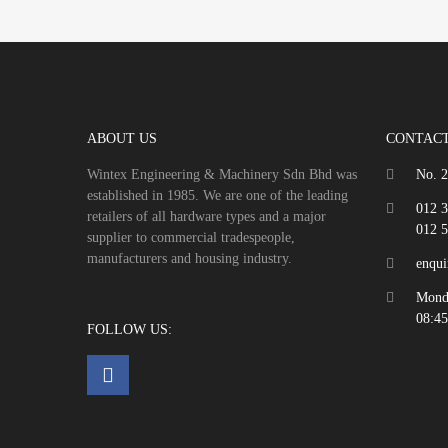
ABOUT US
CONTACT
Wintex Engineering & Machinery Sdn Bhd was
No. 2
established in 1985. We are one of the leading
012 
retailers of all hardware types and a major
012 
supplier to commercial tradespeople,
manufacturers and housing industry.
enqu
Monda
08:45
FOLLOW US: