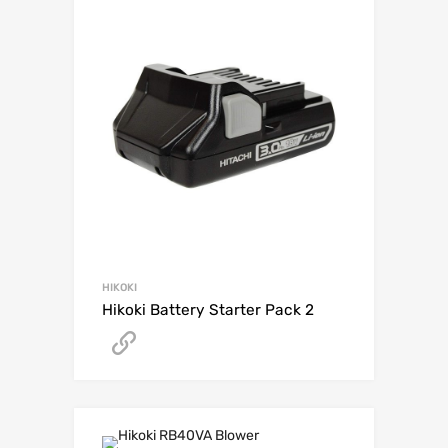
HIKOKI
Hikoki Battery Starter Pack 2
Get A Quote