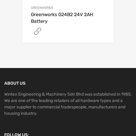
GREENWORKS
Greenworks G24B2 24V 2AH
Battery
Get A Quote
ABOUT US
Wintex Engineering & Machinery Sdn Bhd was established in 1985.
We are one of the leading retailers of all hardware types and a
major supplier to commercial tradespeople, manufacturers and
housing industry.
FOLLOW US: