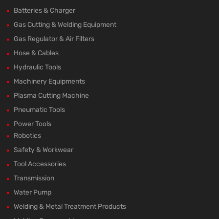
Batteries & Charger
Gas Cutting & Welding Equipment
Gas Regulator & Air Filters
Hose & Cables
Hydraulic Tools
Machinery Equipments
Plasma Cutting Machine
Pneumatic Tools
Power Tools
Robotics
Safety & Workwear
Tool Accessories
Transmission
Water Pump
Welding & Metal Treatment Products