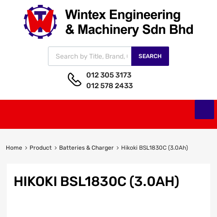
SEARCH
012 305 3173
012 578 2433
Home
Product
Batteries & Charger
Hikoki BSL1830C (3.0Ah)
HIKOKI BSL1830C (3.0AH)