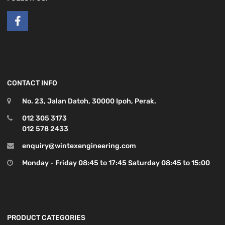
CONTACT INFO
No. 23, Jalan Datoh, 30000 Ipoh, Perak.
012 305 3173
012 578 2433
enquiry@wintexengineering.com
Monday - Friday 08:45 to 17:45 Saturday 08:45 to 15:00
PRODUCT CATEGORIES