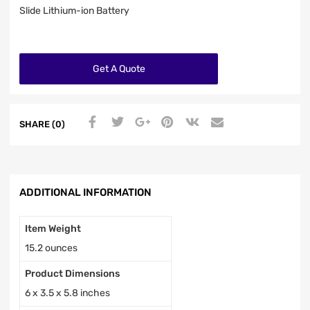
Slide Lithium-ion Battery
Get A Quote
SHARE (0)
ADDITIONAL INFORMATION
Item Weight
15.2 ounces
Product Dimensions
6 x 3.5 x 5.8 inches