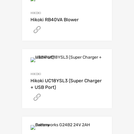
HIKOKI
Hikoki RB40VA Blower
Get A Quote
HIKOKI
Hikoki UC18YSL3 (Super Charger
+ USB Port)
Get A Quote