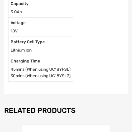
Capacity
3.0Ah
Voltage
18V
Battery Cell Type
Lithium Ion
Charging Time
45mins (When using UC18YFSL)
30mins (When using UC18YSL3)
RELATED PRODUCTS