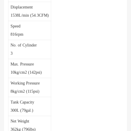
Displacement
1538L/min (54.3CFM)
Speed
816rpm
No. of Cylinder
3
Max. Pressure
10kg/cm2 (142psi)
Working Pressure
8kg/cm2 (115psi)
Tank Capacity
300L (79gal.)
Net Weight
362kg (796lbs)