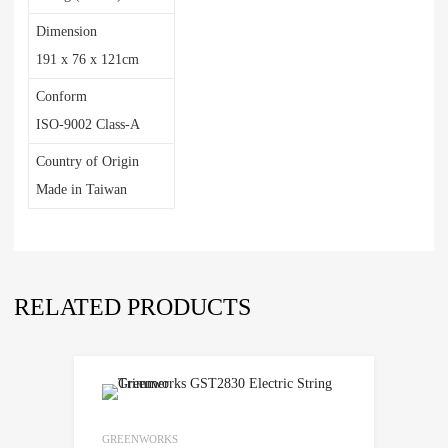
Dimension
191 x 76 x 121cm
Conform
ISO-9002 Class-A
Country of Origin
Made in Taiwan
RELATED PRODUCTS
GREENWORKS