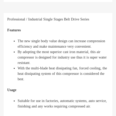
Professional / Industrial Single Stages Belt Drive Series
Features
The new single body value design can increase compression
efficiency and make maintenance very convenient.
By adopting the most superior cast iron material, this air
compressor is designed for industry use thus it is super water
resistant.
With the multi-blade heat dissipating fan, forced cooling, the
heat dissipating system of this compressor is considered the
best.
Usage
Suitable for use in factories, automatic systems, auto service,
finishing and any works requiring compressed air.