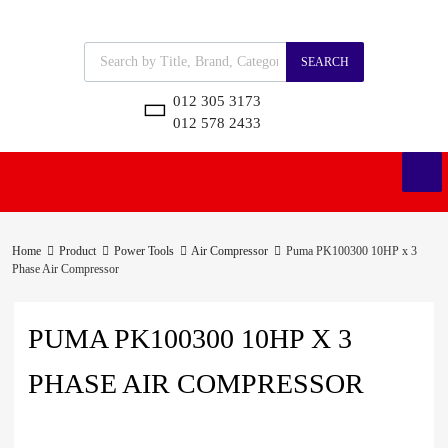
SEARCH
012 305 3173
012 578 2433
Home
Product
Power Tools
Air Compressor
Puma PK100300 10HP x 3
Phase Air Compressor
PUMA PK100300 10HP X 3
PHASE AIR COMPRESSOR