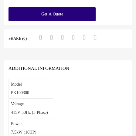
Get A Quote
SHARE (0)
ADDITIONAL INFORMATION
Model
PK100300
Voltage
415V 50Hz (3 Phase)
Power
7.5kW (10HP)