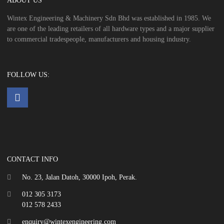
ABOUT US
Wintex Engineering & Machinery Sdn Bhd was established in 1985. We
are one of the leading retailers of all hardware types and a major supplier
to commercial tradespeople, manufacturers and housing industry.
FOLLOW US:
CONTACT INFO
No. 23, Jalan Datoh, 30000 Ipoh, Perak.
012 305 3173
012 578 2433
enquiry@wintexengineering.com