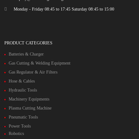
Monday - Friday 08:45 to 17:45 Saturday 08:45 to 15:00
PRODUCT CATEGORIES
Batteries & Charger
Gas Cutting & Welding Equipment
Gas Regulator & Air Filters
Hose & Cables
Hydraulic Tools
Machinery Equipments
Plasma Cutting Machine
Pneumatic Tools
Power Tools
Robotics