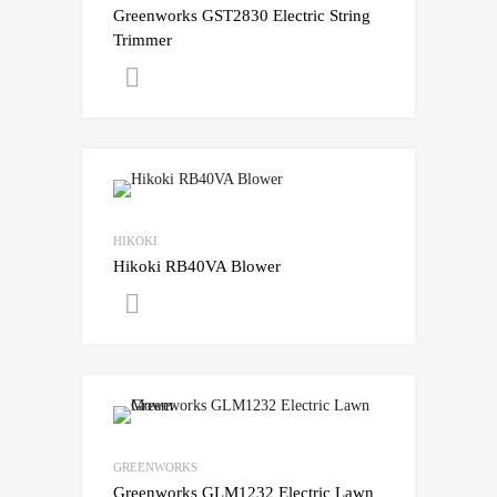
Greenworks GST2830 Electric String
Trimmer
Get A Quote
HIKOKI
Hikoki RB40VA Blower
Get A Quote
GREENWORKS
Greenworks GLM1232 Electric Lawn