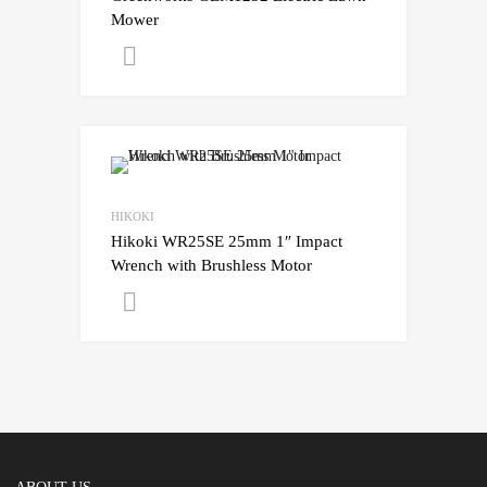
Mower
Get A Quote
HIKOKI
Hikoki WR25SE 25mm 1″ Impact
Wrench with Brushless Motor
Get A Quote