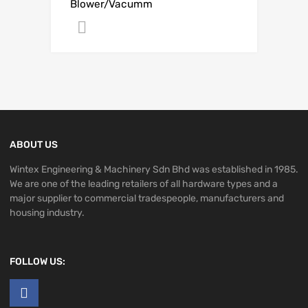
Blower/Vacumm
Get A Quote
ABOUT US
Wintex Engineering & Machinery Sdn Bhd was established in 1985.
We are one of the leading retailers of all hardware types and a
major supplier to commercial tradespeople, manufacturers and
housing industry.
FOLLOW US: