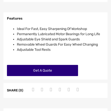
Features
Ideal For Fast, Easy Sharpening Of Workshop
Permanently Lubricated Motor Bearings for Long Life
Adjustable Eye Shield and Spark Guards
Removable Wheel Guards For Easy Wheel Changing
Adjustable Tool Rests
Get A Quote
SHARE (0)