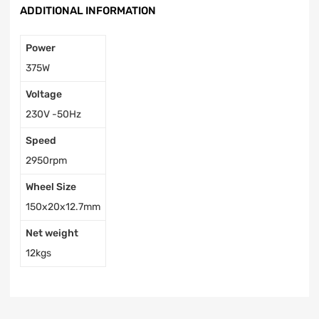
ADDITIONAL INFORMATION
Power
375W
Voltage
230V -50Hz
Speed
2950rpm
Wheel Size
150x20x12.7mm
Net weight
12kgs