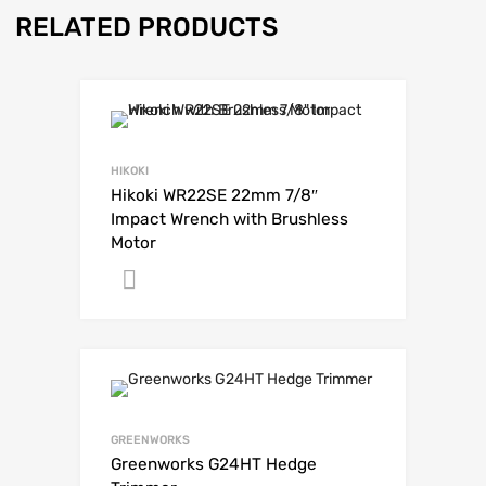
RELATED PRODUCTS
HIKOKI
Hikoki WR22SE 22mm 7/8″
Impact Wrench with Brushless
Motor
Get A Quote
GREENWORKS
Greenworks G24HT Hedge