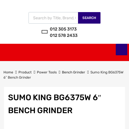
SEARCH
012 305 3173
012 578 2433
Home
Product
Power Tools
Bench Grinder
Sumo King BG6375W
6″ Bench Grinder
SUMO KING BG6375W 6″
BENCH GRINDER