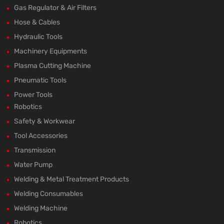
Gas Regulator & Air Filters
Hose & Cables
Hydraulic Tools
Machinery Equipments
Plasma Cutting Machine
Pneumatic Tools
Power Tools
Robotics
Safety & Workwear
Tool Accessories
Transmission
Water Pump
Welding & Metal Treatment Products
Welding Consumables
Welding Machine
Robotics