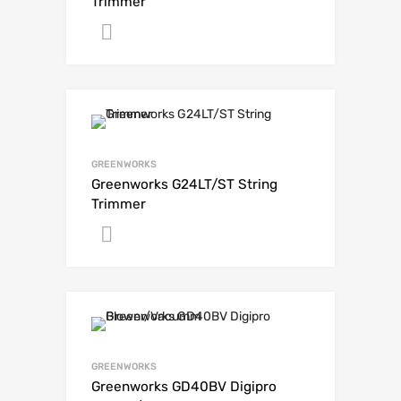
Trimmer
Get A Quote
GREENWORKS
Greenworks G24LT/ST String
Trimmer
Get A Quote
GREENWORKS
Greenworks GD40BV Digipro