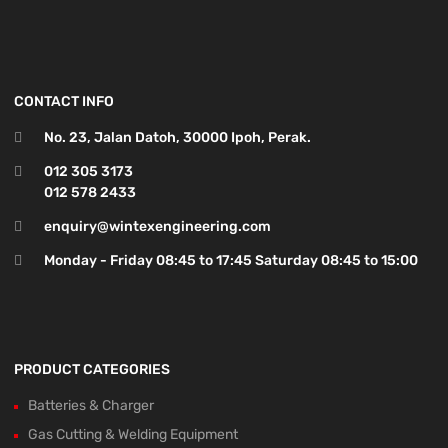
CONTACT INFO
No. 23, Jalan Datoh, 30000 Ipoh, Perak.
012 305 3173
012 578 2433
enquiry@wintexengineering.com
Monday - Friday 08:45 to 17:45 Saturday 08:45 to 15:00
PRODUCT CATEGORIES
Batteries & Charger
Gas Cutting & Welding Equipment