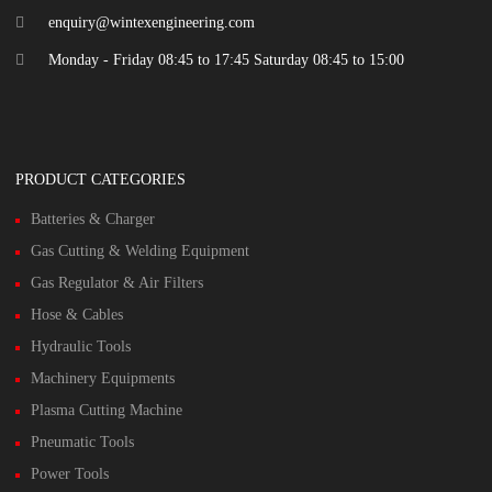
enquiry@wintexengineering.com
Monday - Friday 08:45 to 17:45 Saturday 08:45 to 15:00
PRODUCT CATEGORIES
Batteries & Charger
Gas Cutting & Welding Equipment
Gas Regulator & Air Filters
Hose & Cables
Hydraulic Tools
Machinery Equipments
Plasma Cutting Machine
Pneumatic Tools
Power Tools