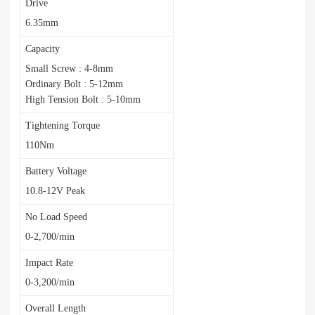
Drive
6.35mm
Capacity
Small Screw : 4-8mm
Ordinary Bolt : 5-12mm
High Tension Bolt : 5-10mm
Tightening Torque
110Nm
Battery Voltage
10.8-12V Peak
No Load Speed
0-2,700/min
Impact Rate
0-3,200/min
Overall Length