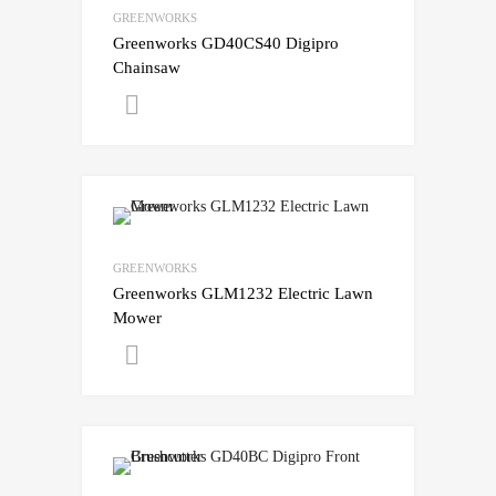
GREENWORKS
Greenworks GD40CS40 Digipro
Chainsaw
Get A Quote
GREENWORKS
Greenworks GLM1232 Electric Lawn
Mower
Get A Quote