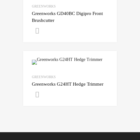
GREENWORKS
Greenworks GD40BC Digipro Front
Brushcutter
Get A Quote
GREENWORKS
Greenworks G24HT Hedge Trimmer
Get A Quote