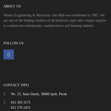
ABOUT US
Wintex Engineering & Machinery Sdn Bhd was established in 1985. We
are one of the leading retailers of all hardware types and a major supplier
to commercial tradespeople, manufacturers and housing industry.
FOLLOW US:
CONTACT INFO
No. 23, Jalan Datoh, 30000 Ipoh, Perak.
012 305 3173
012 578 2433