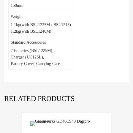
150mm
Weight
1.1kg(with BSL1225M / BSL1215)
1.2kg(with BSL1240M)
Standard Accessories
2 Batteries (BSL1225M),
Charger (UC12SL),
Battery Cover, Carrying Case
RELATED PRODUCTS