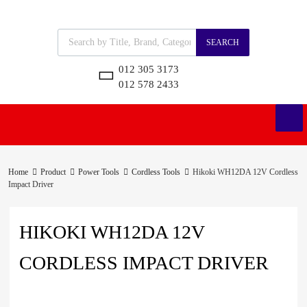
SEARCH
012 305 3173
012 578 2433
Home
Product
Power Tools
Cordless Tools
Hikoki WH12DA 12V Cordless
Impact Driver
HIKOKI WH12DA 12V
CORDLESS IMPACT DRIVER