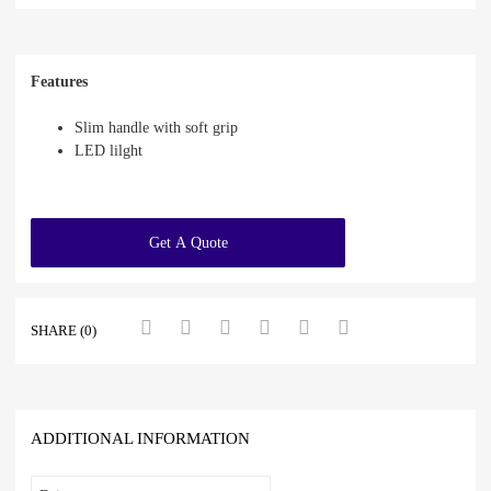
Features
Slim handle with soft grip
LED lilght
Get A Quote
SHARE (0)
ADDITIONAL INFORMATION