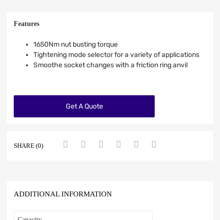
Features
1650Nm nut busting torque
Tightening mode selector for a variety of applications
Smoothe socket changes with a friction ring anvil
Get A Quote
SHARE (0)
ADDITIONAL INFORMATION
Capacity