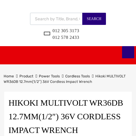
SEARCH
012 305 3173
012 578 2433
Home
Product
Power Tools
Cordless Tools
Hikoki MULTIVOLT
WR36DB 12.7mm(1/2″) 36V Cordless Impact Wrench
HIKOKI MULTIVOLT WR36DB
12.7MM(1/2″) 36V CORDLESS
IMPACT WRENCH