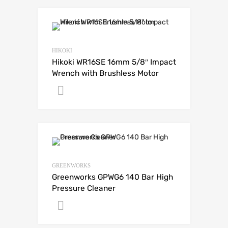
HIKOKI
Hikoki WR16SE 16mm 5/8″ Impact
Wrench with Brushless Motor
Get A Quote
GREENWORKS
Greenworks GPWG6 140 Bar High
Pressure Cleaner
Get A Quote