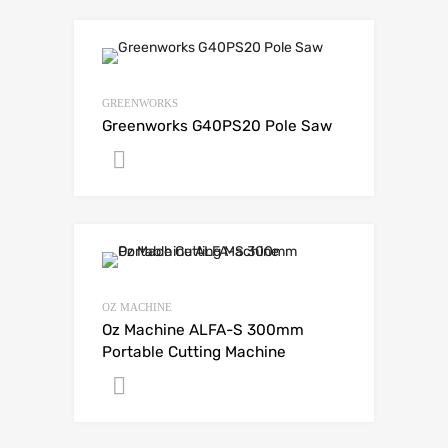
GREENWORKS
Greenworks G40PS20 Pole Saw
Get A Quote
OZ MACHINE
Oz Machine ALFA-S 300mm
Portable Cutting Machine
Get A Quote