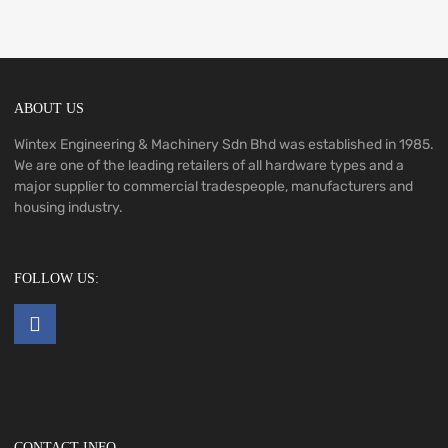
ABOUT US
Wintex Engineering & Machinery Sdn Bhd was established in 1985.
We are one of the leading retailers of all hardware types and a
major supplier to commercial tradespeople, manufacturers and
housing industry.
FOLLOW US:
CONTACT INFO