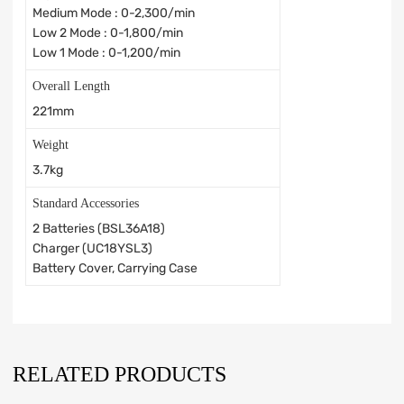
Medium Mode : 0-2,300/min
Low 2 Mode : 0-1,800/min
Low 1 Mode : 0-1,200/min
Overall Length
221mm
Weight
3.7kg
Standard Accessories
2 Batteries (BSL36A18)
Charger (UC18YSL3)
Battery Cover, Carrying Case
RELATED PRODUCTS