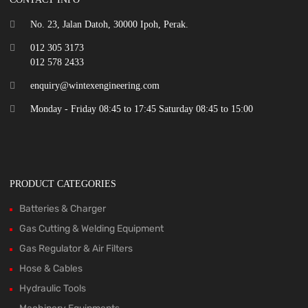
No. 23, Jalan Datoh, 30000 Ipoh, Perak.
012 305 3173
012 578 2433
enquiry@wintexengineering.com
Monday - Friday 08:45 to 17:45 Saturday 08:45 to 15:00
PRODUCT CATEGORIES
Batteries & Charger
Gas Cutting & Welding Equipment
Gas Regulator & Air Filters
Hose & Cables
Hydraulic Tools