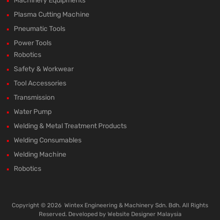
Machinery Equipments
Plasma Cutting Machine
Pneumatic Tools
Power Tools
Robotics
Safety & Workwear
Tool Accessories
Transmission
Water Pump
Welding & Metal Treatment Products
Welding Consumables
Welding Machine
Robotics
Copyright ©
2026
Wintex Engineering & Machinery Sdn. Bdh. All Rights
Reserved. Developed by
Website Designer Malaysia