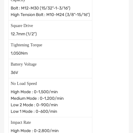
Bolt : M12-M30 (15/32"-1-3/16")
High Tension Bolt : M10-M24 (3/8"-15/16")
Square Drive
12.7mm (1/2")
Tightening Torque
1,050Nm
Battery Voltage
36V
No Load Speed
High Mode : 0-1,500/min
Medium Mode : 0-1,200/min
Low 2 Mode : 0-900/min
Low 1 Mode : 0-600/min
Impact Rate
High Mode : 0-2,800/min