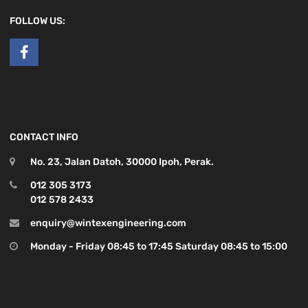
FOLLOW US:
CONTACT INFO
No. 23, Jalan Datoh, 30000 Ipoh, Perak.
012 305 3173
012 578 2433
enquiry@wintexengineering.com
Monday - Friday 08:45 to 17:45 Saturday 08:45 to 15:00