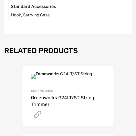
Standard Accessories
Hook, Carrying Case
RELATED PRODUCTS
GREENWORKS
Greenworks G24LT/ST String
Trimmer
Get A Quote