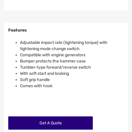
Features
Adjustable impact rate (tightening torque) with
tightening mode change switch
Compatible with engine generators
Bumper protects the hammer case
Tumbler-type forward/reverse switch
With soft start and braking
Soft grip handle
Comes with hook
Get A Quote