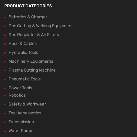
PRODUCT CATEGORIES
Batteries & Charger
Gas Cutting & Welding Equipment
Gas Regulator & Air Filters
Hose & Cables
Hydraulic Tools
Machinery Equipments
Plasma Cutting Machine
Pneumatic Tools
Power Tools
Robotics
Safety & Workwear
Tool Accessories
Transmission
Water Pump