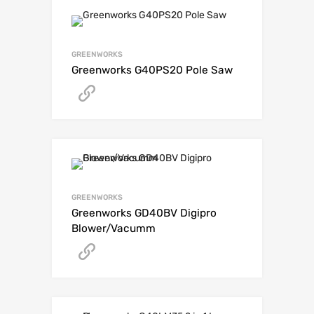
GREENWORKS
Greenworks G40PS20 Pole Saw
Get A Quote
GREENWORKS
Greenworks GD40BV Digipro
Blower/Vacumm
Get A Quote