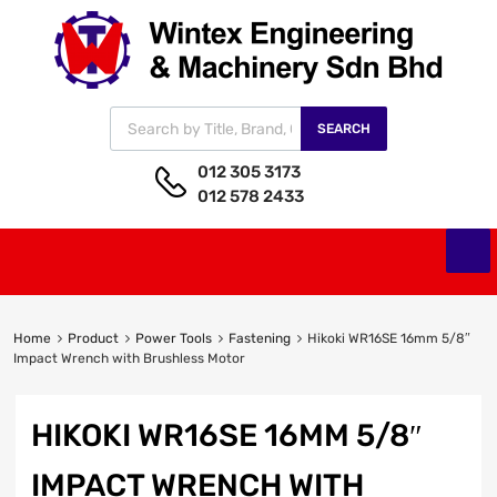
SEARCH
012 305 3173
012 578 2433
Home
Product
Power Tools
Fastening
Hikoki WR16SE 16mm 5/8″
Impact Wrench with Brushless Motor
HIKOKI WR16SE 16MM 5/8″
IMPACT WRENCH WITH