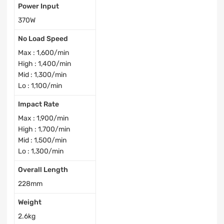
Power Input
370W
No Load Speed
Max : 1,600/min
High : 1,400/min
Mid : 1,300/min
Lo : 1,100/min
Impact Rate
Max : 1,900/min
High : 1,700/min
Mid : 1,500/min
Lo : 1,300/min
Overall Length
228mm
Weight
2.6kg