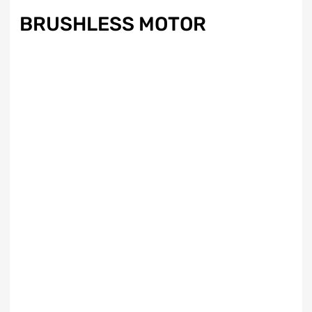
BRUSHLESS MOTOR