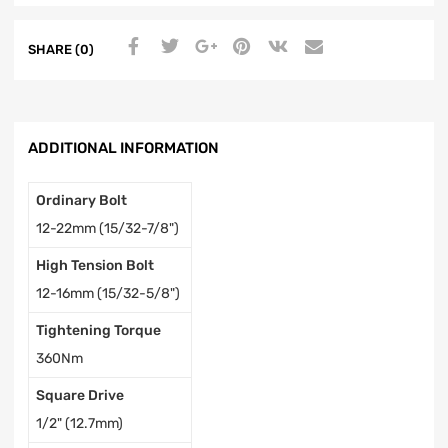
SHARE (0)
ADDITIONAL INFORMATION
Ordinary Bolt
12-22mm (15/32-7/8")
High Tension Bolt
12-16mm (15/32-5/8")
Tightening Torque
360Nm
Square Drive
1/2" (12.7mm)