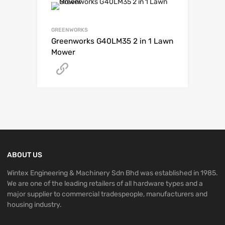
GREENWORKS
Greenworks G40LM35 2 in 1 Lawn
Mower
Get A Quote
ABOUT US
Wintex Engineering & Machinery Sdn Bhd was established in 1985.
We are one of the leading retailers of all hardware types and a
major supplier to commercial tradespeople, manufacturers and
housing industry.