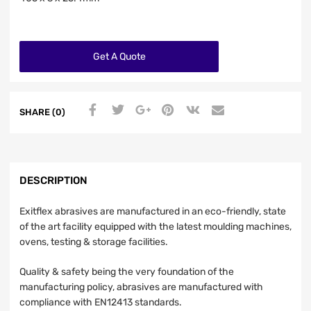
Get A Quote
SHARE (0)
DESCRIPTION
Exitflex abrasives are manufactured in an eco-friendly, state
of the art facility equipped with the latest moulding machines,
ovens, testing & storage facilities.
Quality & safety being the very foundation of the
manufacturing policy, abrasives are manufactured with
compliance with EN12413 standards.