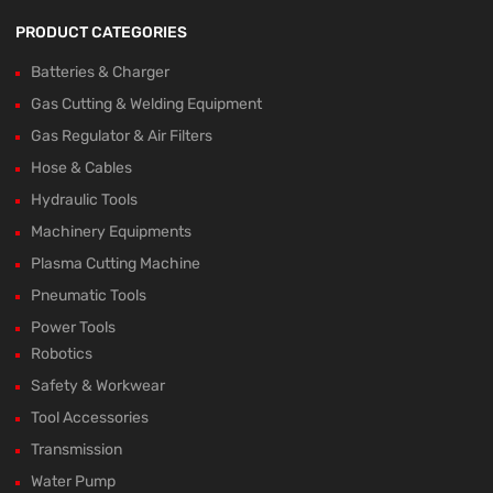
PRODUCT CATEGORIES
Batteries & Charger
Gas Cutting & Welding Equipment
Gas Regulator & Air Filters
Hose & Cables
Hydraulic Tools
Machinery Equipments
Plasma Cutting Machine
Pneumatic Tools
Power Tools
Robotics
Safety & Workwear
Tool Accessories
Transmission
Water Pump