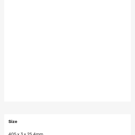
Size
405 x 3 x 25.4mm