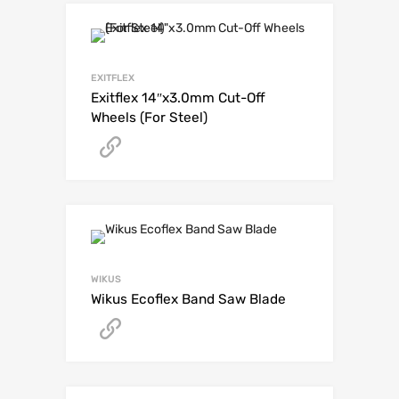
EXITFLEX
Exitflex 14″x3.0mm Cut-Off
Wheels (For Steel)
Get A Quote
WIKUS
Wikus Ecoflex Band Saw Blade
Get A Quote