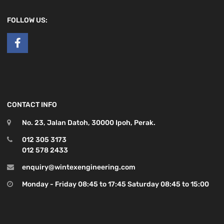
FOLLOW US:
CONTACT INFO
No. 23, Jalan Datoh, 30000 Ipoh, Perak.
012 305 3173
012 578 2433
enquiry@wintexengineering.com
Monday - Friday 08:45 to 17:45 Saturday 08:45 to 15:00