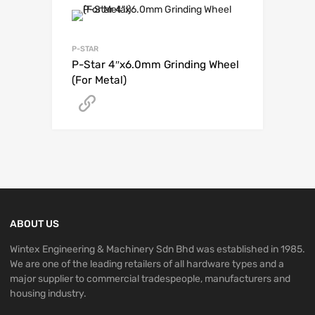
P-STAR
P-Star 4″x6.0mm Grinding Wheel
(For Metal)
Get A Quote
ABOUT US
Wintex Engineering & Machinery Sdn Bhd was established in 1985.
We are one of the leading retailers of all hardware types and a
major supplier to commercial tradespeople, manufacturers and
housing industry.