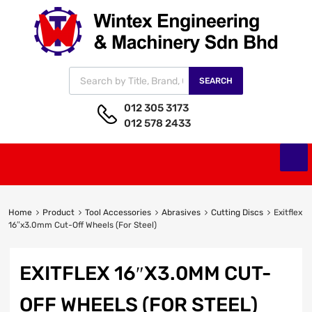
SEARCH
012 305 3173
012 578 2433
Home
Product
Tool Accessories
Abrasives
Cutting Discs
Exitflex
16″x3.0mm Cut-Off Wheels (For Steel)
EXITFLEX 16″X3.0MM CUT-
OFF WHEELS (FOR STEEL)