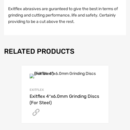
Exitflex abrasives are guranteed to give the best in terms of
grinding and cutting performance, life and safety. Certainly
providing to be a cut above the rest.
RELATED PRODUCTS
EXITFLEX
Exitflex 4″x6.0mm Grinding Discs
(For Steel)
Get A Quote