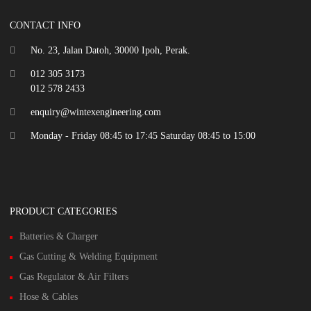
CONTACT INFO
No. 23, Jalan Datoh, 30000 Ipoh, Perak.
012 305 3173
012 578 2433
enquiry@wintexengineering.com
Monday - Friday 08:45 to 17:45 Saturday 08:45 to 15:00
PRODUCT CATEGORIES
Batteries & Charger
Gas Cutting & Welding Equipment
Gas Regulator & Air Filters
Hose & Cables