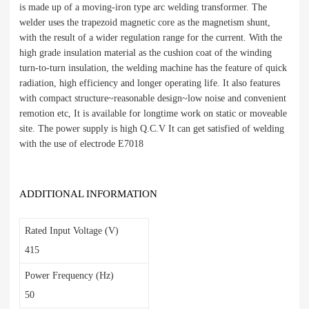
is made up of a moving-iron type arc welding transformer. The
welder uses the trapezoid magnetic core as the magnetism shunt,
with the result of a wider regulation range for the current. With the
high grade insulation material as the cushion coat of the winding
turn-to-turn insulation, the welding machine has the feature of quick
radiation, high efficiency and longer operating life. It also features
with compact structure~reasonable design~low noise and convenient
remotion etc, It is available for longtime work on static or moveable
site. The power supply is high Q.C.V It can get satisfied of welding
with the use of electrode E7018
ADDITIONAL INFORMATION
Rated Input Voltage (V)
415
Power Frequency (Hz)
50