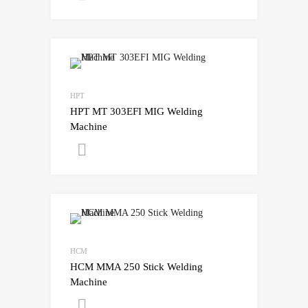
HPT
HPT MT 303EFI MIG Welding
Machine
Get A Quote
HCM
HCM MMA 250 Stick Welding
Machine
Get A Quote