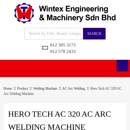
SEARCH
012 305 3173
012 578 2433
Home
Product
Welding Machine
AC Arc Welding
Hero Tech AC 320 AC
Arc Welding Machine
HERO TECH AC 320 AC ARC
WELDING MACHINE