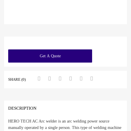
Get A Quote
SHARE (0)
DESCRIPTION
HERO TECH AC Arc welder is an arc welding power source
manually operated by a single person. This type of welding machine