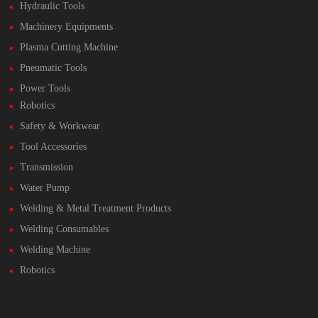
Hydraulic Tools
Machinery Equipments
Plasma Cutting Machine
Pneumatic Tools
Power Tools
Robotics
Safety & Workwear
Tool Accessories
Transmission
Water Pump
Welding & Metal Treatment Products
Welding Consumables
Welding Machine
Robotics