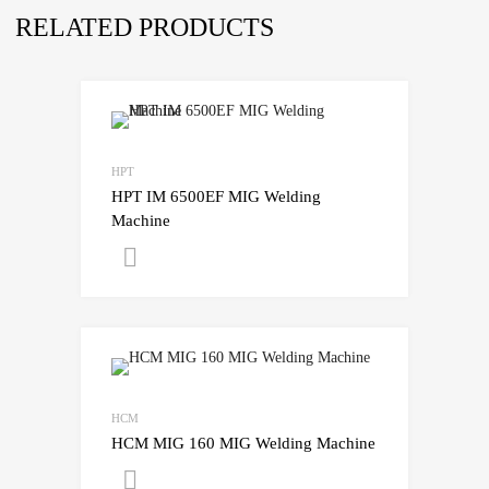
RELATED PRODUCTS
HPT
HPT IM 6500EF MIG Welding
Machine
Get A Quote
HCM
HCM MIG 160 MIG Welding Machine
Get A Quote