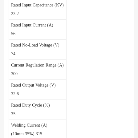
Rated Input Capacitance (KV)
23.2
Rated Input Current (A)
56
Rated No-Load Voltage (V)
74
Current Regulation Range (A)
300
Rated Output Voltage (V)
32.6
Rated Duty Cycle (%)
35
Welding Current (A)
(10mm 35%) 315