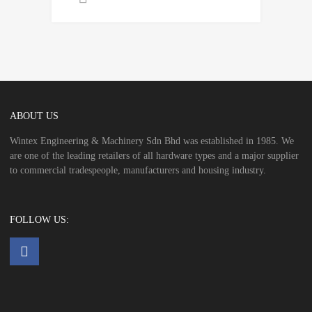
ABOUT US
Wintex Engineering & Machinery Sdn Bhd was established in 1985. We
are one of the leading retailers of all hardware types and a major supplier
to commercial tradespeople, manufacturers and housing industry.
FOLLOW US: