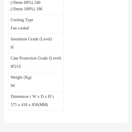
(10mm 60%) 240
(10mm 100%) 186
Cooling Type
Fan cooled
Insulation Grade (Level)
H
Case Protection Grade (Level)
IP21S
Weight (Kg)
94
Dimension ( W x D x H )
575 x 410 x 850(MM)