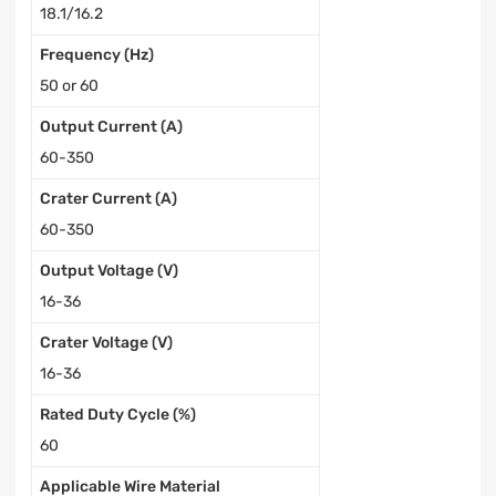
18.1/16.2
Frequency (Hz)
50 or 60
Output Current (A)
60-350
Crater Current (A)
60-350
Output Voltage (V)
16-36
Crater Voltage (V)
16-36
Rated Duty Cycle (%)
60
Applicable Wire Material