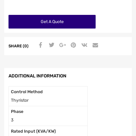
Get A Quote
SHARE (0)
ADDITIONAL INFORMATION
Control Method
Thyristor
Phase
3
Rated Input (KVA/KW)