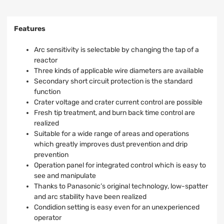
Features
Arc sensitivity is selectable by changing the tap of a
reactor
Three kinds of applicable wire diameters are available
Secondary short circuit protection is the standard
function
Crater voltage and crater current control are possible
Fresh tip treatment, and burn back time control are
realized
Suitable for a wide range of areas and operations
which greatly improves dust prevention and drip
prevention
Operation panel for integrated control which is easy to
see and manipulate
Thanks to Panasonic’s original technology, low-spatter
and arc stability have been realized
Condidion setting is easy even for an unexperienced
operator