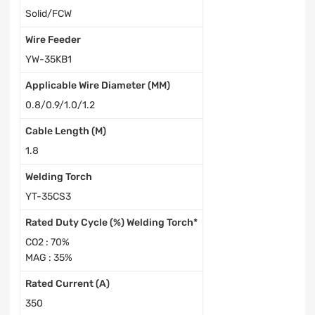
Solid/FCW
Wire Feeder
YW-35KB1
Applicable Wire Diameter (MM)
0.8/0.9/1.0/1.2
Cable Length (M)
1.8
Welding Torch
YT-35CS3
Rated Duty Cycle (%) Welding Torch*
CO2 : 70%
MAG : 35%
Rated Current (A)
350