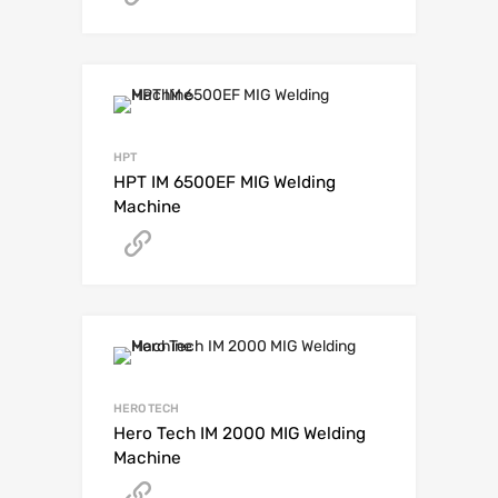
HPT
HPT IM 6500EF MIG Welding
Machine
Get A Quote
HERO TECH
Hero Tech IM 2000 MIG Welding
Machine
Get A Quote