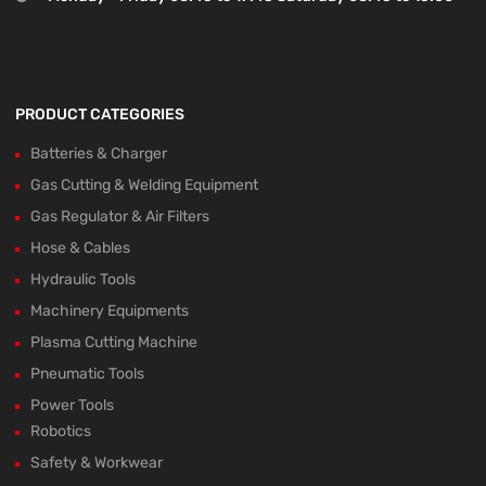
PRODUCT CATEGORIES
Batteries & Charger
Gas Cutting & Welding Equipment
Gas Regulator & Air Filters
Hose & Cables
Hydraulic Tools
Machinery Equipments
Plasma Cutting Machine
Pneumatic Tools
Power Tools
Robotics
Safety & Workwear