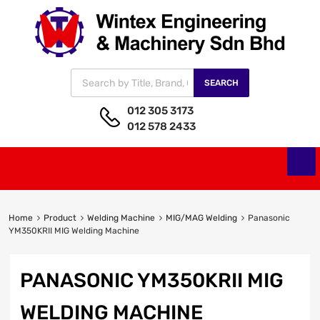
SEARCH
012 305 3173
012 578 2433
Home
Product
Welding Machine
MIG/MAG Welding
Panasonic
YM350KRII MIG Welding Machine
PANASONIC YM350KRII MIG
WELDING MACHINE