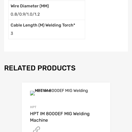
Wire Diameter (MM)
0.8/0.9/1.0/1.2
Cable Length (M) Welding Torch*
3
RELATED PRODUCTS
HPT
HPT IM 8000EF MIG Welding
Machine
Get A Quote