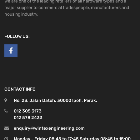
We are one of the leading retailers of all hardware types and a
major supplier to commercial tradespeople, manufacturers and
housing industry.
FOLLOW US:
CONTACT INFO
No. 23, Jalan Datoh, 30000 Ipoh, Perak.
012 305 3173
012 578 2433
enquiry@wintexengineering.com
Monday - Friday 08:45 to 17:45 Saturday 08:45 to 15:00