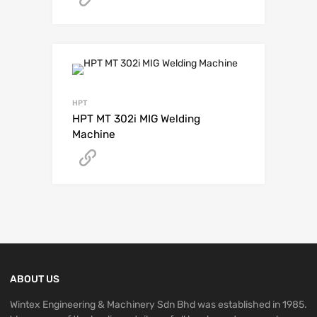
HPT
HPT MT 302i MIG Welding
Machine
Get A Quote
ABOUT US
Wintex Engineering & Machinery Sdn Bhd was established in 1985.