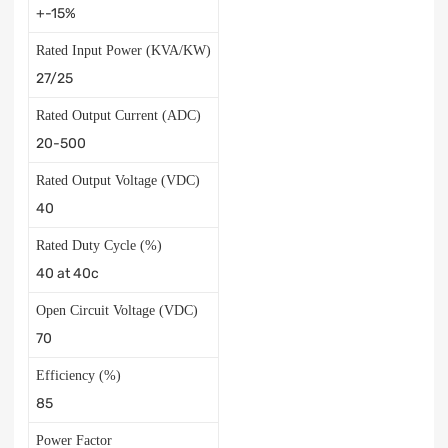
+-15%
Rated Input Power (KVA/KW)
27/25
Rated Output Current (ADC)
20-500
Rated Output Voltage (VDC)
40
Rated Duty Cycle (%)
40 at 40c
Open Circuit Voltage (VDC)
70
Efficiency (%)
85
Power Factor