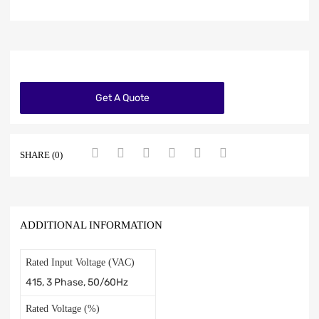
Get A Quote
SHARE (0)
ADDITIONAL INFORMATION
Rated Input Voltage (VAC)
415, 3 Phase, 50/60Hz
Rated Voltage (%)