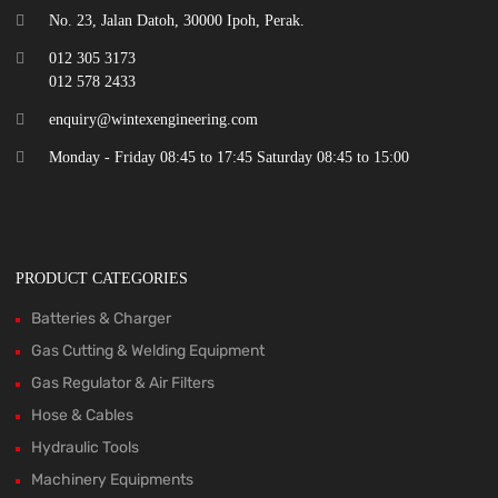
No. 23, Jalan Datoh, 30000 Ipoh, Perak.
012 305 3173
012 578 2433
enquiry@wintexengineering.com
Monday - Friday 08:45 to 17:45 Saturday 08:45 to 15:00
PRODUCT CATEGORIES
Batteries & Charger
Gas Cutting & Welding Equipment
Gas Regulator & Air Filters
Hose & Cables
Hydraulic Tools
Machinery Equipments