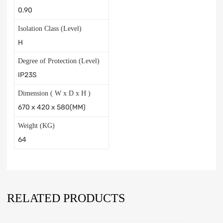
0.90
Isolation Class (Level)
H
Degree of Protection (Level)
IP23S
Dimension ( W x D x H )
670 x 420 x 580(MM)
Weight (KG)
64
RELATED PRODUCTS