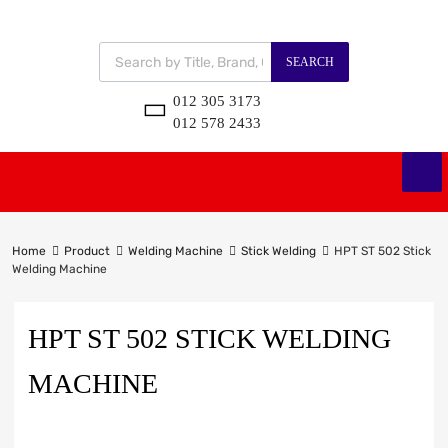
SEARCH
012 305 3173
012 578 2433
Home
Product
Welding Machine
Stick Welding
HPT ST 502 Stick
Welding Machine
HPT ST 502 STICK WELDING
MACHINE