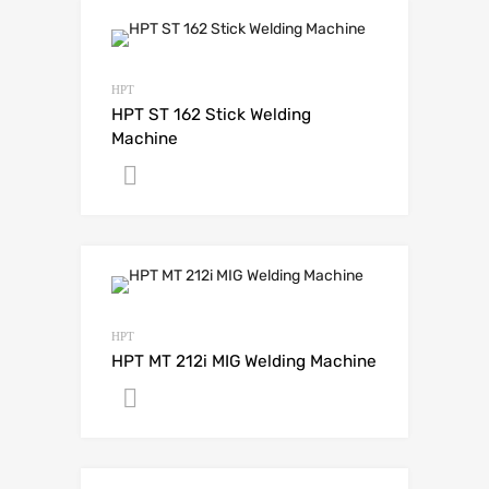
HPT
HPT ST 162 Stick Welding
Machine
Get A Quote
HPT
HPT MT 212i MIG Welding Machine
Get A Quote