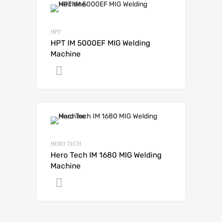
HPT
HPT IM 5000EF MIG Welding
Machine
Get A Quote
HERO TECH
Hero Tech IM 1680 MIG Welding
Machine
Get A Quote