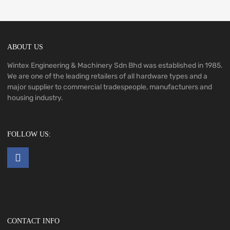
ABOUT US
Wintex Engineering & Machinery Sdn Bhd was established in 1985.
We are one of the leading retailers of all hardware types and a
major supplier to commercial tradespeople, manufacturers and
housing industry.
FOLLOW US:
CONTACT INFO