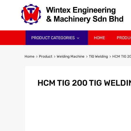
PRODUCT CATEGORIES
HOME
PRODU
Home
Product
Welding Machine
TIG Welding
HCM TIG 20
HCM TIG 200 TIG WELD