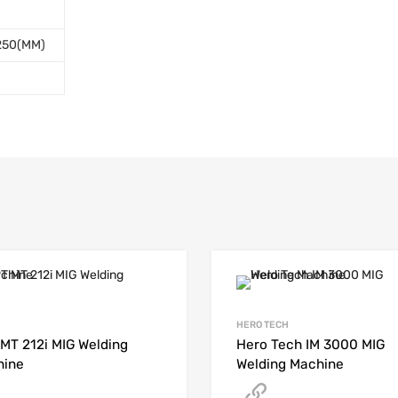
 250(MM)
HERO TECH
MT 212i MIG Welding
Hero Tech IM 3000 MIG
hine
Welding Machine
Get A Quote
Get A Quote