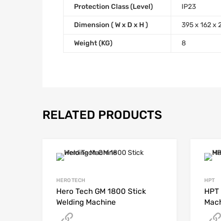
Protection Class (Level)
IP23
Dimension ( W x D x H )
395 x 162 x
Weight (KG)
8
RELATED PRODUCTS
HERO TECH
HPT
Hero Tech GM 1800 Stick
HPT 
Welding Machine
Mac
Get A Quote