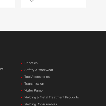
Robotics
ent
Safety & Workwear
Tool Accessories
Transmission
Water Pump
Welding & Metal Treatment Products
Welding Consumables