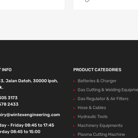
 INFO
PRODUCT CATEGORIES
23, Jalan Datoh, 30000 Ipoh,
Batteries & Charger
k.
Gas Cutting & Welding Equipm
305 3173
Gas Regulator & Air Filters
578 2433
Hose & Cables
iry@wintexengineering.com
Hydraulic Tools
ay - Friday 08:45 to 17:45
Machinery Equipments
rday 08:45 to 15:00
Plasma Cutting Machine