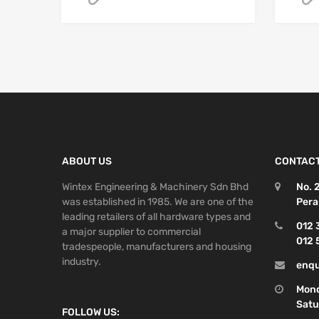
ABOUT US
CONTACT
Wintex Engineering & Machinery Sdn Bhd
No. 
was established in 1985. We are one of the
Pera
leading retailers of all hardware types and
012 
a major supplier to commercial
012 
tradespeople, manufacturers and housing
industry.
enqu
Mond
Satu
FOLLOW US: