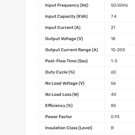
Input Frequency (Hz)
50/60Hz
Input Capacity (KVA)
7.4
Input Current (A)
21
Output Voltage (V)
18
Output Current Range (A)
10-200
Post-Flow Time (Sec)
1-5
Duty Cycle (%)
60
No Load Voltage (V)
56
No Load Loss (W)
40
Efficiency (%)
85
Power Factor
0.93
Insulation Class (Level)
B