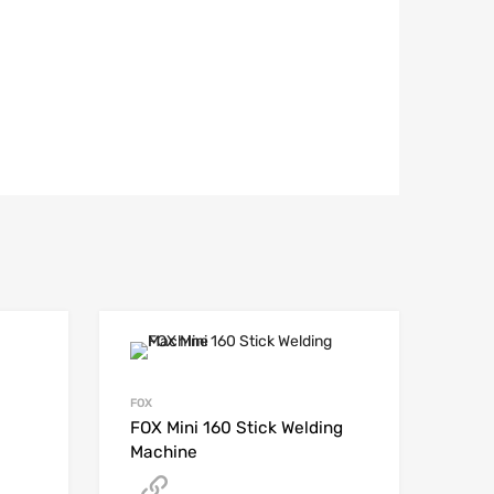
FOX
FOX Mini 160 Stick Welding
Machine
Get A Quote