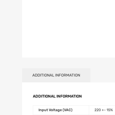
ADDITIONAL INFORMATION
ADDITIONAL INFORMATION
Input Voltage (VAC)
220 +- 15%