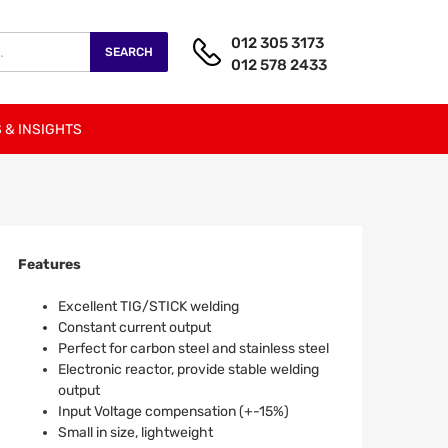
012 305 3173
SEARCH
012 578 2433
 & INSIGHTS
Features
Excellent TIG/STICK welding
Constant current output
Perfect for carbon steel and stainless steel
Electronic reactor, provide stable welding
output
Input Voltage compensation (+-15%)
Small in size, lightweight