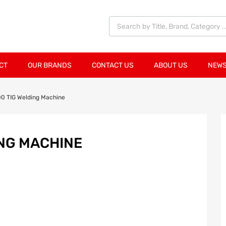
CT
OUR BRANDS
CONTACT US
ABOUT US
NEWS
0 TIG Welding Machine
ING MACHINE