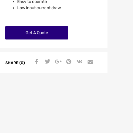
Easy to operate
Low input current draw
Get A Quote
SHARE (0)