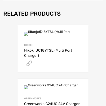
RELATED PRODUCTS
HIKOKI
Hikoki UC18YTSL (Multi Port
Charger)
Get A Quote
GREENWORKS
Greenworks G24UC 24V Charger