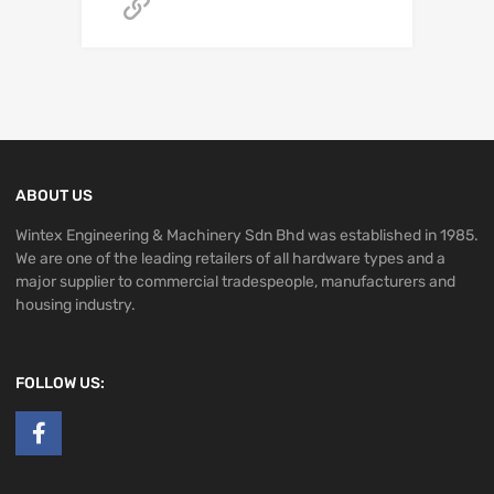
Get A Quote
ABOUT US
Wintex Engineering & Machinery Sdn Bhd was established in 1985.
We are one of the leading retailers of all hardware types and a
major supplier to commercial tradespeople, manufacturers and
housing industry.
FOLLOW US: