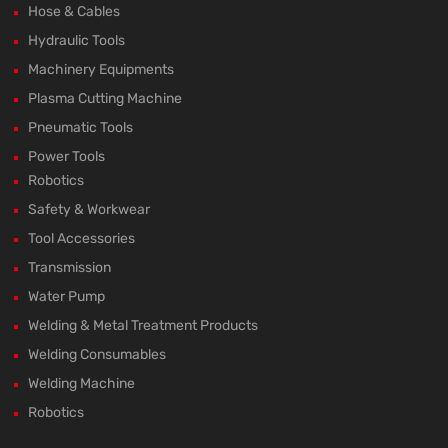
Hose & Cables
Hydraulic Tools
Machinery Equipments
Plasma Cutting Machine
Pneumatic Tools
Power Tools
Robotics
Safety & Workwear
Tool Accessories
Transmission
Water Pump
Welding & Metal Treatment Products
Welding Consumables
Welding Machine
Robotics