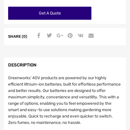
Get A Quote
SHARE (0)
DESCRIPTION
Greenworks’ 40V products are powered by our highly
efficient lithium-ion batteries, built for effortless performance
and better results. Our batteries are designed to offer
maximum simplicity, convenience and versatility. This with a
range of options, enabling you to feel empowered by the
smart and easy-to use solutions making gardening more
enjoyable. Quick to recharge and even quicker to switch.
Zero fumes, no maintenance, no hassle.