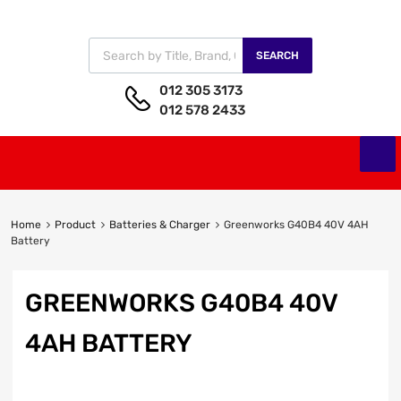
SEARCH
012 305 3173
012 578 2433
Home
Product
Batteries & Charger
Greenworks G40B4 40V 4AH
Battery
GREENWORKS G40B4 40V
4AH BATTERY