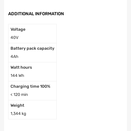
ADDITIONAL INFORMATION
Voltage
40V
Battery pack capacity
4Ah
Watt hours
144 Wh
Charging time 100%
< 120 min
Weight
1,344 kg