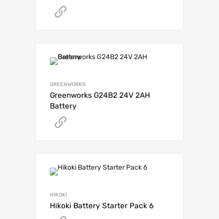
Get A Quote
GREENWORKS
Greenworks G24B2 24V 2AH
Battery
Get A Quote
HIKOKI
Hikoki Battery Starter Pack 6