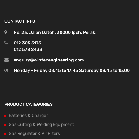
CONTACT INFO
No. 23, Jalan Datoh, 30000 Ipoh, Perak.
012 305 3173
012 578 2433
enquiry@wintexengineering.com
Monday - Friday 08:45 to 17:45 Saturday 08:45 to 15:00
PRODUCT CATEGORIES
Batteries & Charger
Gas Cutting & Welding Equipment
Gas Regulator & Air Filters