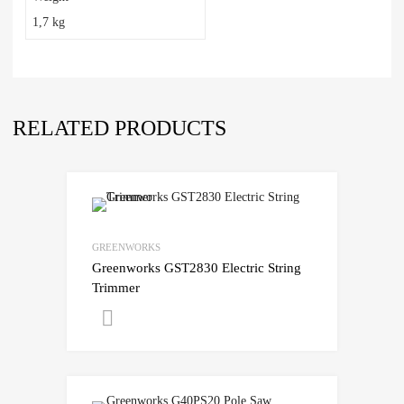
1,7 kg
RELATED PRODUCTS
GREENWORKS
Greenworks GST2830 Electric String
Trimmer
Get A Quote