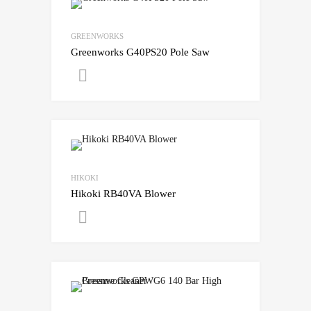
GREENWORKS
Greenworks G40PS20 Pole Saw
Get A Quote
HIKOKI
Hikoki RB40VA Blower
Get A Quote