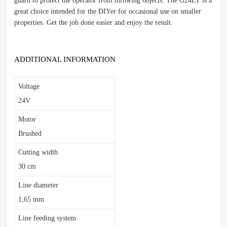
guard to protect the operator from throwing objects. The G24LT is a
great choice intended for the DIYer for occasional use on smaller
properties. Get the job done easier and enjoy the result.
ADDITIONAL INFORMATION
Voltage
24V
Motor
Brushed
Cutting width
30 cm
Line diameter
1,65 mm
Line feeding system