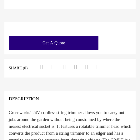
Get A Quote
SHARE (0)
DESCRIPTION
Greenworks’ 24V cordless string trimmer allows you to carry out
jobs around the garden without being constrained by where the
nearest electrical socket is. It features a rotatable trimmer head which
converts the product from a string trimmer to an edger and has a