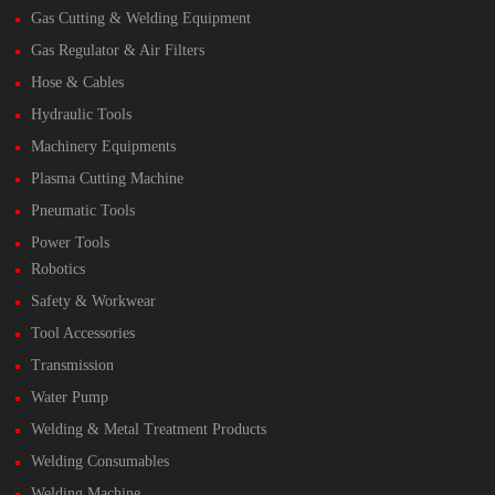
Gas Cutting & Welding Equipment
Gas Regulator & Air Filters
Hose & Cables
Hydraulic Tools
Machinery Equipments
Plasma Cutting Machine
Pneumatic Tools
Power Tools
Robotics
Safety & Workwear
Tool Accessories
Transmission
Water Pump
Welding & Metal Treatment Products
Welding Consumables
Welding Machine