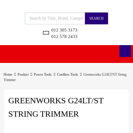
SEARCH
012 305 3173
012 578 2433
Home
Product
Power Tools
Cordless Tools
Greenworks G24LT/ST String
Trimmer
GREENWORKS G24LT/ST
STRING TRIMMER