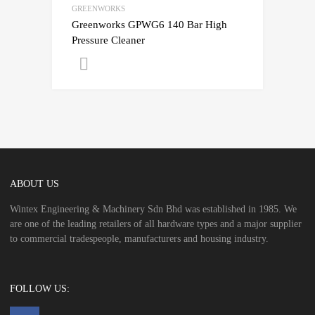
GREENWORKS
Greenworks GPWG6 140 Bar High
Pressure Cleaner
Get A Quote
ABOUT US
Wintex Engineering & Machinery Sdn Bhd was established in 1985. We
are one of the leading retailers of all hardware types and a major supplier
to commercial tradespeople, manufacturers and housing industry.
FOLLOW US: