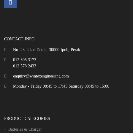
CONTACT INFO
No. 23, Jalan Datoh, 30000 Ipoh, Perak.
012 305 3173
012 578 2433
enquiry@wintexengineering.com
Monday - Friday 08:45 to 17:45 Saturday 08:45 to 15:00
PRODUCT CATEGORIES
Batteries & Charger