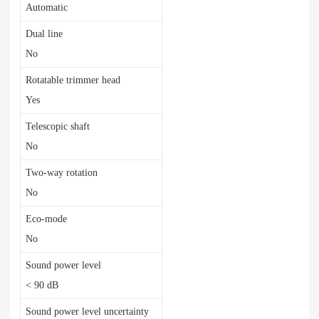
Automatic
Dual line
No
Rotatable trimmer head
Yes
Telescopic shaft
No
Two-way rotation
No
Eco-mode
No
Sound power level
< 90 dB
Sound power level uncertainty