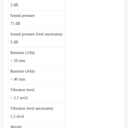
3 dB
Sound pressure
71 dB
Sound pressure level uncertainty
3 dB
Runtime (2Ah)
< 20 min
Runtime (4Ah)
< 40 min
Vibration level
< 2,5 m/s2
Vibration level uncertainty
1,5 m/s2
Weight