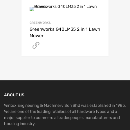
GREENWORKS
Greenworks G40LM35 2 in 1 Lawn
Mower
Get A Quote
ABOUT US
Wintex Engineering & Machinery Sdn Bhd was established in 1985.
We are one of the leading retailers of all hardware types and a
major supplier to commercial tradespeople, manufacturers and
housing industry.