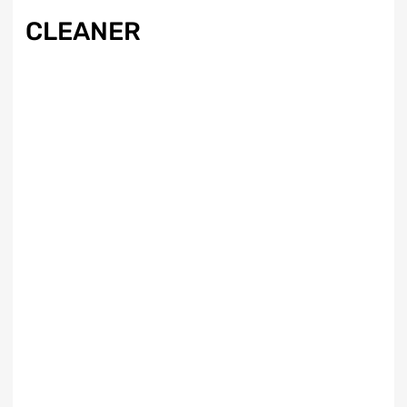
CLEANER