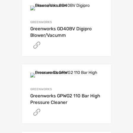
GREENWORKS
Greenworks GD40BV Digipro
Blower/Vacumm
Get A Quote
GREENWORKS
Greenworks GPWG2 110 Bar High
Pressure Cleaner
Get A Quote