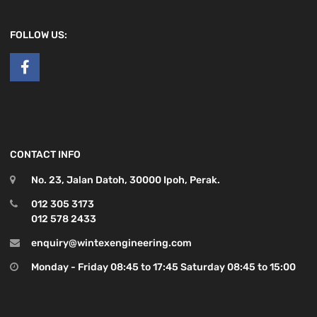
FOLLOW US:
CONTACT INFO
No. 23, Jalan Datoh, 30000 Ipoh, Perak.
012 305 3173
012 578 2433
enquiry@wintexengineering.com
Monday - Friday 08:45 to 17:45 Saturday 08:45 to 15:00