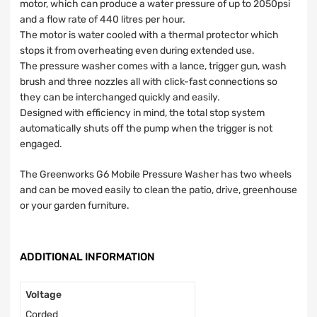
motor, which can produce a water pressure of up to 2050psi
and a flow rate of 440 litres per hour.
The motor is water cooled with a thermal protector which
stops it from overheating even during extended use.
The pressure washer comes with a lance, trigger gun, wash
brush and three nozzles all with click-fast connections so
they can be interchanged quickly and easily.
Designed with efficiency in mind, the total stop system
automatically shuts off the pump when the trigger is not
engaged.
The Greenworks G6 Mobile Pressure Washer has two wheels
and can be moved easily to clean the patio, drive, greenhouse
or your garden furniture.
ADDITIONAL INFORMATION
Voltage
Corded