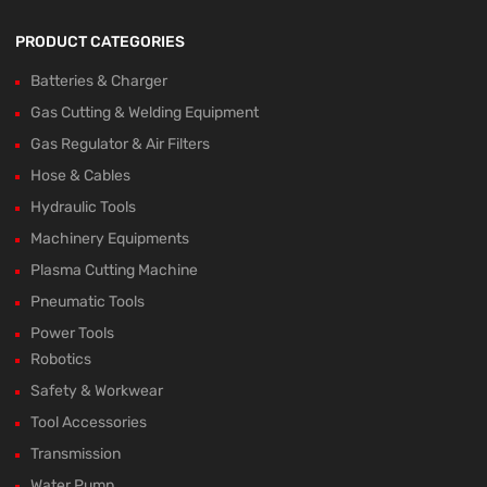
PRODUCT CATEGORIES
Batteries & Charger
Gas Cutting & Welding Equipment
Gas Regulator & Air Filters
Hose & Cables
Hydraulic Tools
Machinery Equipments
Plasma Cutting Machine
Pneumatic Tools
Power Tools
Robotics
Safety & Workwear
Tool Accessories
Transmission
Water Pump