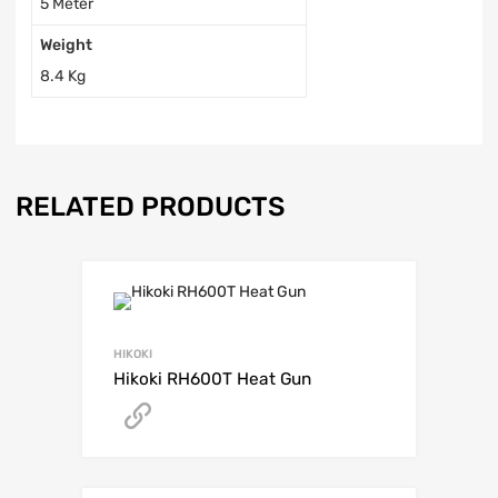
5 Meter
Weight
8.4 Kg
RELATED PRODUCTS
HIKOKI
Hikoki RH600T Heat Gun
Get A Quote