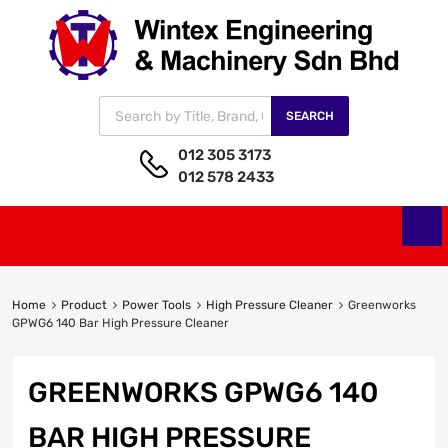
SEARCH
012 305 3173
012 578 2433
Home
Product
Power Tools
High Pressure Cleaner
Greenworks
GPWG6 140 Bar High Pressure Cleaner
GREENWORKS GPWG6 140
BAR HIGH PRESSURE