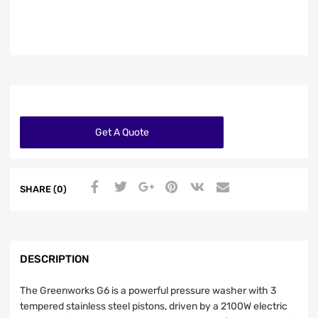
Get A Quote
SHARE (0)
DESCRIPTION
The Greenworks G6 is a powerful pressure washer with 3
tempered stainless steel pistons, driven by a 2100W electric