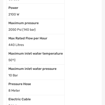
Power
2100 W
Maximum pressure
2050 Psi (140 bar)
Max Rated Flow per Hour
440 Litres
Maximum inlet water temperature
50°С
Maximum inlet water pressure
10 Bar
Pressure Hose
8 Meter
Electric Cable