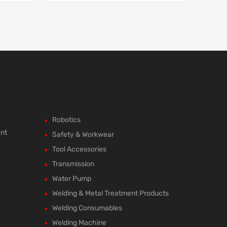
Robotics
ent
Safety & Workwear
Tool Accessories
Transmission
Water Pump
Welding & Metal Treatment Products
Welding Consumables
Welding Machine