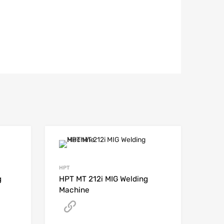
HPT
g
HPT MT 212i MIG Welding
Machine
Get A Quote