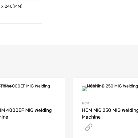
0 x 240(MM)
HCM
IM 4000EF MIG Welding
HCM MIG 250 MIG Weldin
hine
Machine
Get A Quote
Get A Quote