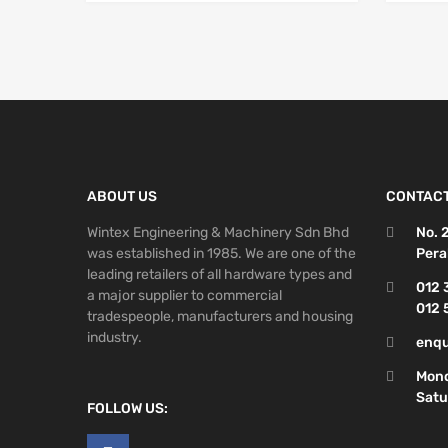
ABOUT US
CONTACT
Wintex Engineering & Machinery Sdn Bhd
No. 
was established in 1985. We are one of the
Pera
leading retailers of all hardware types and
012 
a major supplier to commercial
012 
tradespeople, manufacturers and housing
industry.
enqu
Mond
Satu
FOLLOW US: