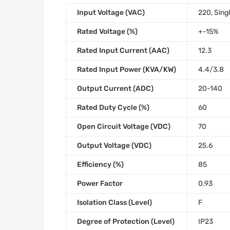
Input Voltage (VAC)
220, Sing
Rated Voltage (%)
+-15%
Rated Input Current (AAC)
12.3
Rated Input Power (KVA/KW)
4.4/3.8
Output Current (ADC)
20-140
Rated Duty Cycle (%)
60
Open Circuit Voltage (VDC)
70
Output Voltage (VDC)
25.6
Efficiency (%)
85
Power Factor
0.93
Isolation Class (Level)
F
Degree of Protection (Level)
IP23