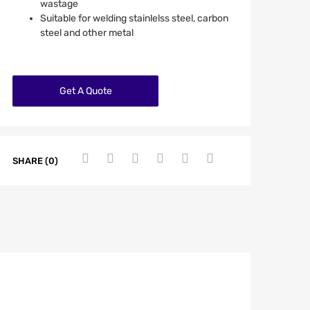
wastage
Suitable for welding stainlelss steel, carbon
steel and other metal
Get A Quote
SHARE (0)