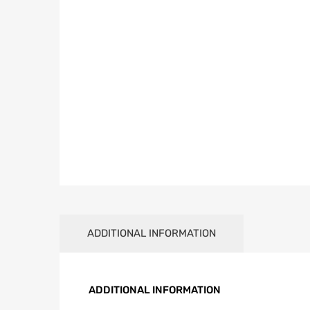
ADDITIONAL INFORMATION
ADDITIONAL INFORMATION