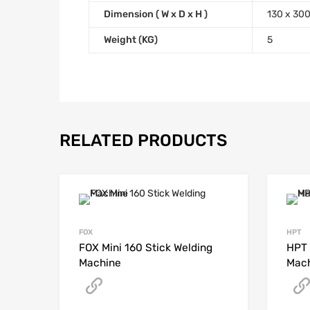
Dimension ( W x D x H )
130 x 30
Weight (KG)
5
RELATED PRODUCTS
FOX
HPT
FOX Mini 160 Stick Welding
HPT 
Machine
Mac
Get A Quote