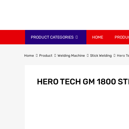
PRODUCT CATEGORIES
HOME
PRODU
Home
Product
Welding Machine
Stick Welding
Hero T
HERO TECH GM 1800 ST