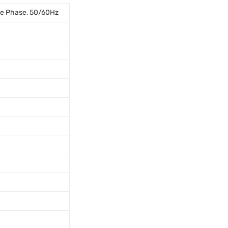
le Phase, 50/60Hz