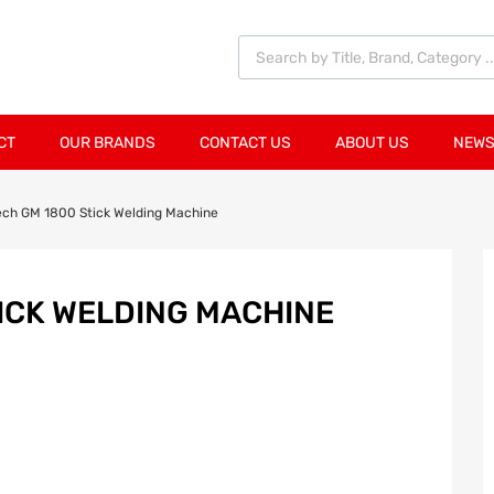
CT
OUR BRANDS
CONTACT US
ABOUT US
NEWS
ech GM 1800 Stick Welding Machine
ICK WELDING MACHINE