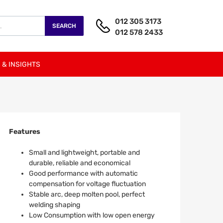
012 305 3173
SEARCH
012 578 2433
 & INSIGHTS
Features
Small and lightweight, portable and
durable, reliable and economical
Good performance with automatic
compensation for voltage fluctuation
Stable arc, deep molten pool, perfect
welding shaping
Low Consumption with low open energy