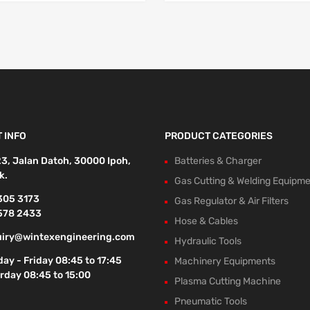
 INFO
PRODUCT CATEGORIES
23, Jalan Datoh, 30000 Ipoh,
Batteries & Charger
k.
Gas Cutting & Welding Equipm
305 3173
Gas Regulator & Air Filters
578 2433
Hose & Cables
iry@wintexengineering.com
Hydraulic Tools
ay - Friday 08:45 to 17:45
Machinery Equipments
rday 08:45 to 15:00
Plasma Cutting Machine
Pneumatic Tools