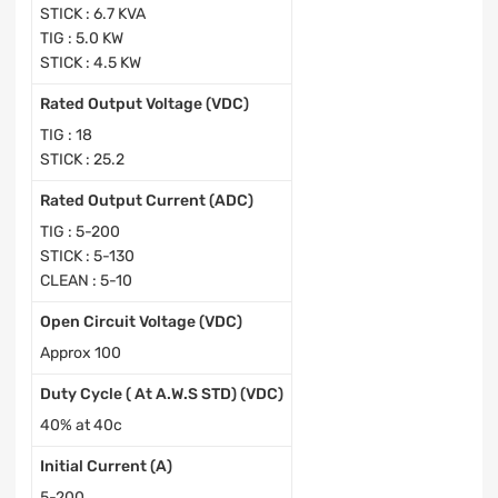
STICK : 6.7 KVA
TIG : 5.0 KW
STICK : 4.5 KW
Rated Output Voltage (VDC)
TIG : 18
STICK : 25.2
Rated Output Current (ADC)
TIG : 5-200
STICK : 5-130
CLEAN : 5-10
Open Circuit Voltage (VDC)
Approx 100
Duty Cycle ( At A.W.S STD) (VDC)
40% at 40c
Initial Current (A)
5-200