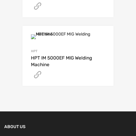
Get A Quote
HPT
HPT IM 5000EF MIG Welding
Machine
Get A Quote
ABOUT US