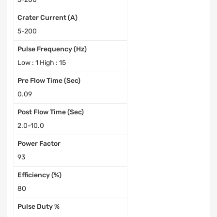
Crater Current (A)
5-200
Pulse Frequency (Hz)
Low : 1 High : 15
Pre Flow Time (Sec)
0.09
Post Flow Time (Sec)
2.0-10.0
Power Factor
93
Efficiency (%)
80
Pulse Duty %