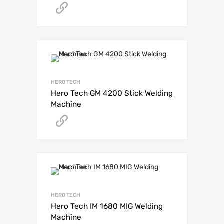
Get A Quote
HERO TECH
Hero Tech GM 4200 Stick Welding
Machine
Get A Quote
HERO TECH
Hero Tech IM 1680 MIG Welding
Machine