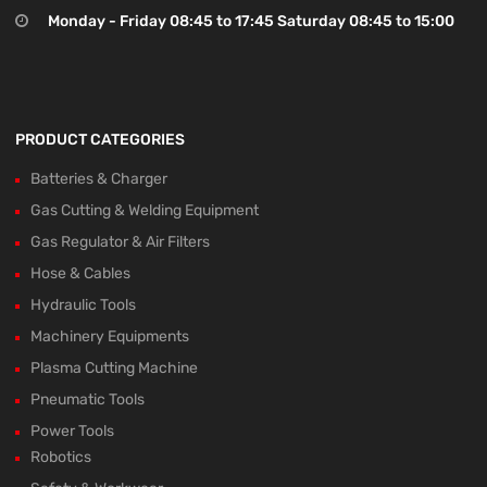
Monday - Friday 08:45 to 17:45 Saturday 08:45 to 15:00
PRODUCT CATEGORIES
Batteries & Charger
Gas Cutting & Welding Equipment
Gas Regulator & Air Filters
Hose & Cables
Hydraulic Tools
Machinery Equipments
Plasma Cutting Machine
Pneumatic Tools
Power Tools
Robotics