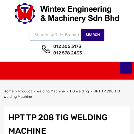
SEARCH
012 305 3173
012 578 2433
Home
Product
Welding Machine
TIG Welding
HPT TP 208 TIG
Welding Machine
HPT TP 208 TIG WELDING
MACHINE