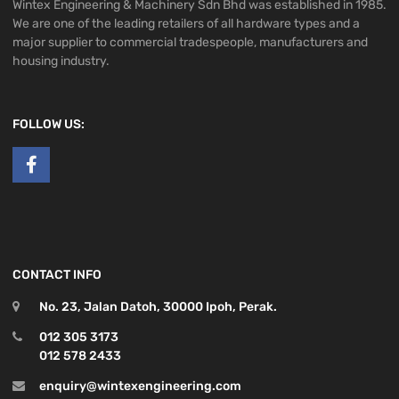
Wintex Engineering & Machinery Sdn Bhd was established in 1985.
We are one of the leading retailers of all hardware types and a
major supplier to commercial tradespeople, manufacturers and
housing industry.
FOLLOW US:
CONTACT INFO
No. 23, Jalan Datoh, 30000 Ipoh, Perak.
012 305 3173
012 578 2433
enquiry@wintexengineering.com