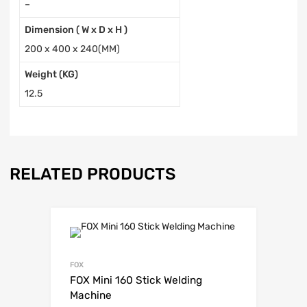
–
Dimension ( W x D x H )
200 x 400 x 240(MM)
Weight (KG)
12.5
RELATED PRODUCTS
FOX
FOX Mini 160 Stick Welding
Machine