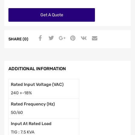
Get A Quote
SHARE (0)
ADDITIONAL INFORMATION
Rated Input Voltage (VAC)
240 +-18%
Rated Frequency (Hz)
50/60
Input At Rated Load
TIG : 7.5 KVA